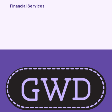
Financial Services