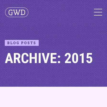
BLOG POSTS
ARCHIVE: 2015