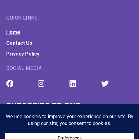
QUICK LINKS
Home
Contact Us
Privacy Policy
SOCIAL MEDIA
SUBSCRIBE TO OUR
NEWSLETTER