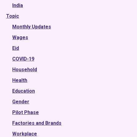
2022
India
Topic
2021
2020
Monthly Updates
2019
Wages
2018
Eid
2017
COVID-19
2016
Household
2015
Health
Education
Gender
Pilot Phase
Factories and Brands
Workplace