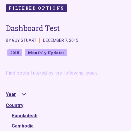
FILTERED OPTIONS
Dashboard Test
BY GUY STUART
DECEMBER 7, 2015
2015
Monthly Updates
Find posts filtered by the following types:
Year
Country
2025
2024
Bangladesh
2023
Cambodia