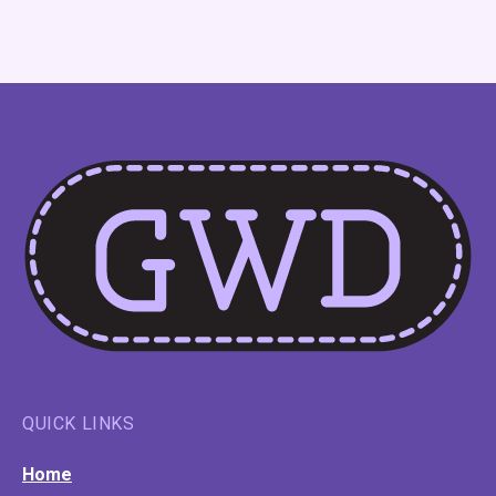
QUICK LINKS
Home