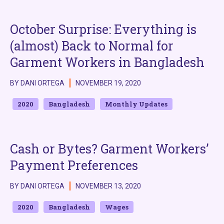
October Surprise: Everything is
(almost) Back to Normal for
Garment Workers in Bangladesh
BY DANI ORTEGA
NOVEMBER 19, 2020
2020
Bangladesh
Monthly Updates
Cash or Bytes? Garment Workers’
Payment Preferences
BY DANI ORTEGA
NOVEMBER 13, 2020
2020
Bangladesh
Wages