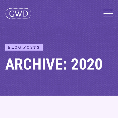
BLOG POSTS
ARCHIVE: 2020