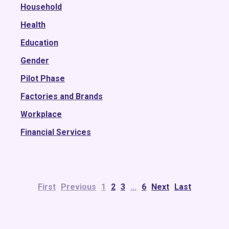
2016
Household
2015
Health
Education
Gender
Pilot Phase
Factories and Brands
Workplace
Financial Services
First
Previous
1
2
3
…
6
Next
Last