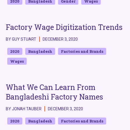
2020
Bangladesh
Gender
Wages
Factory Wage Digitization Trends
BY GUY STUART
DECEMBER 3, 2020
2020
Bangladesh
Factories and Brands
Wages
What We Can Learn From
Bangladeshi Factory Names
BY JONAH TAUBER
DECEMBER 3, 2020
2020
Bangladesh
Factories and Brands