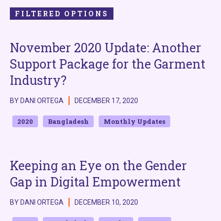
FILTERED OPTIONS
November 2020 Update: Another
Support Package for the Garment
Industry?
BY DANI ORTEGA
DECEMBER 17, 2020
2020
Bangladesh
Monthly Updates
Keeping an Eye on the Gender
Gap in Digital Empowerment
BY DANI ORTEGA
DECEMBER 10, 2020