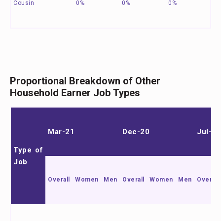
Cousin
0%
0%
0%
Proportional Breakdown of Other
Household Earner Job Types
Mar-21
Dec-20
Jul-20
Type of
Job
Overall
Women
Men
Overall
Women
Men
Overall