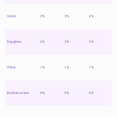
Sister
3%
3%
6%
Daughter
2%
2%
2%
Other
1%
1%
1%
Brother-in-law
0%
0%
0%