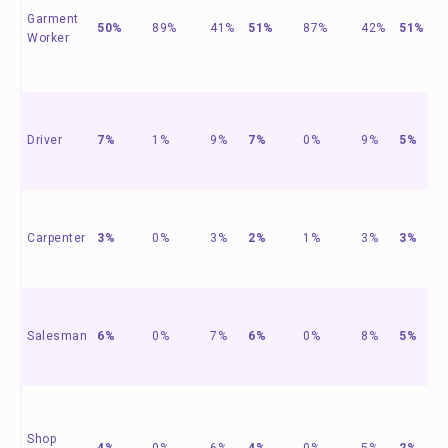
Garment
50%
89%
41%
51%
87%
42%
51%
Worker
Driver
7%
1%
9%
7%
0%
9%
5%
Carpenter
3%
0%
3%
2%
1%
3%
3%
Salesman
6%
0%
7%
6%
0%
8%
5%
Shop
4%
0%
6%
4%
0%
5%
2%