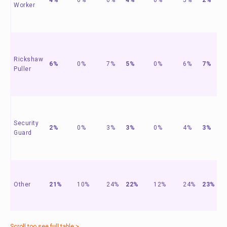
Worker
Rickshaw
6%
0%
7%
5%
0%
6%
7%
Puller
Security
2%
0%
3%
3%
0%
4%
3%
Guard
Other
21%
10%
24%
22%
12%
24%
23%