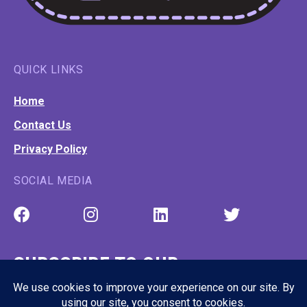
QUICK LINKS
Home
Contact Us
Privacy Policy
SOCIAL MEDIA
SUBSCRIBE TO OUR
NEWSLETTER