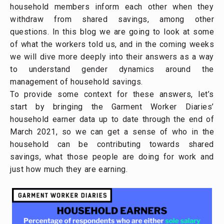
household members inform each other when they
withdraw from shared savings, among other
questions. In this blog we are going to look at some
of what the workers told us, and in the coming weeks
we will dive more deeply into their answers as a way
to understand gender dynamics around the
management of household savings.
To provide some context for these answers, let’s
start by bringing the Garment Worker Diaries’
household earner data up to date through the end of
March 2021, so we can get a sense of who in the
household can be contributing towards shared
savings, what those people are doing for work and
just how much they are earning.