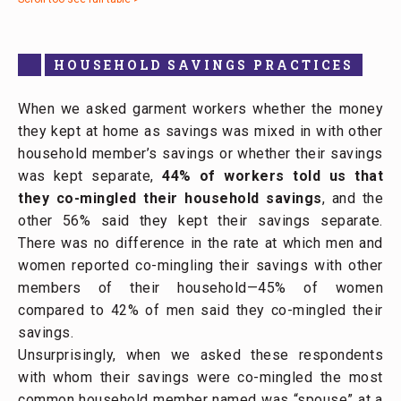
HOUSEHOLD SAVINGS PRACTICES
When we asked garment workers whether the money
they kept at home as savings was mixed in with other
household member’s savings or whether their savings
was kept separate,
44% of workers told us that
they co-mingled their household savings
, and the
other 56% said they kept their savings separate.
There was no difference in the rate at which men and
women reported co-mingling their savings with other
members of their household—45% of women
compared to 42% of men said they co-mingled their
savings.
Unsurprisingly, when we asked these respondents
with whom their savings were co-mingled the most
common household member named was “spouse” at a