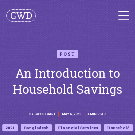
POST
An Introduction to
Household Savings
BY GUY STUART
MAY 6, 2021
4 MIN READ
2021
Bangladesh
Financial Services
Household