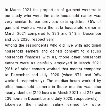
In March 2021 the proportion of garment workers in
our study who were the sole household earner was
very similar to our previous data updates: 35% of
garment workers were the sole household earner in
March 2021 compared to 33% and 34% in December
and July 2020, respectively.
Among the respondents who
did
live with additional
household earners and gained consent to discuss
household finances with us, those other household
earners were as gainfully employed in March 2021
(98% of other earners worked that month) compared
to December and July 2020 (when 97% and 96%
worked, respectively). The median hours worked by
other household earners in those months was also
nearly identical (240 hours in March 2021 and 243 and
239 hours in December and July 2020, respectively).
Likewise, the median salary earned by other