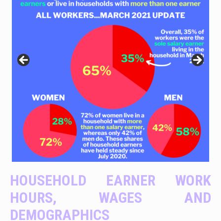
HOUSEHOLD EARNER WORK
HOURS, WAGES AND
DEMOGRAPHICS