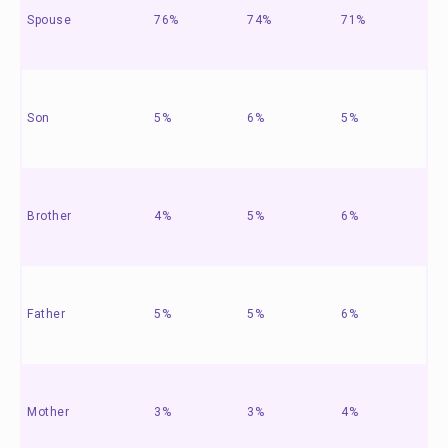
Spouse
76%
74%
71%
Son
5%
6%
5%
Brother
4%
5%
6%
Father
5%
5%
6%
Mother
3%
3%
4%