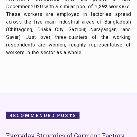
December 2020 with a similar pool of
1,292 workers
.
These workers are employed in factories spread
across the five main industrial areas of Bangladesh
(Chittagong, Dhaka City, Gazipur, Narayanganj, and
Savar). Just over three-quarters of the working
respondents are women, roughly representative of
workers in the sector as a whole.
RECOMMENDED POSTS
Everyday Struggles of Garment Factory