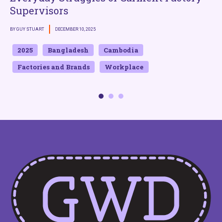
Supervisors
BY GUY STUART
DECEMBER 10, 2025
B
2025
Bangladesh
Cambodia
Factories and Brands
Workplace