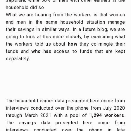
separate, while 38% of men with other earners in the
household did so.
What we are hearing from the workers is that women
and men in the same household situation manage
their savings in similar ways. In a future blog, we are
going to look at this more closely, by examining what
the workers told us about
how
they co-mingle their
funds and
who
has access to funds that are kept
separately.
The household earner data presented here come from
interviews conducted over the phone from July 2020
through March 2021 with a pool of
1,294 workers
.
The savings data presented here come from
interviews conducted over the phone in late