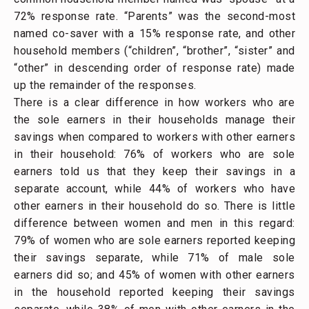
72% response rate. “Parents” was the second-most
named co-saver with a 15% response rate, and other
household members (“children”, “brother”, “sister” and
“other” in descending order of response rate) made
up the remainder of the responses.
There is a clear difference in how workers who are
the sole earners in their households manage their
savings when compared to workers with other earners
in their household: 76% of workers who are sole
earners told us that they keep their savings in a
separate account, while 44% of workers who have
other earners in their household do so. There is little
difference between women and men in this regard:
79% of women who are sole earners reported keeping
their savings separate, while 71% of male sole
earners did so; and 45% of women with other earners
in the household reported keeping their savings