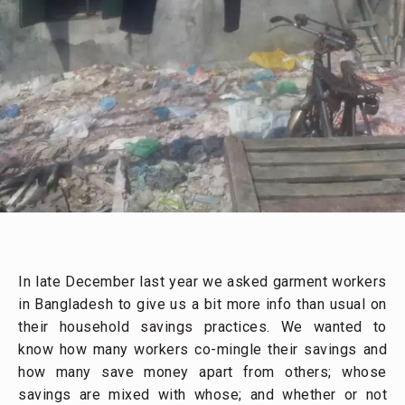
In late December last year we asked garment workers
in Bangladesh to give us a bit more info than usual on
their household savings practices. We wanted to
know how many workers co-mingle their savings and
how many save money apart from others; whose
savings are mixed with whose; and whether or not