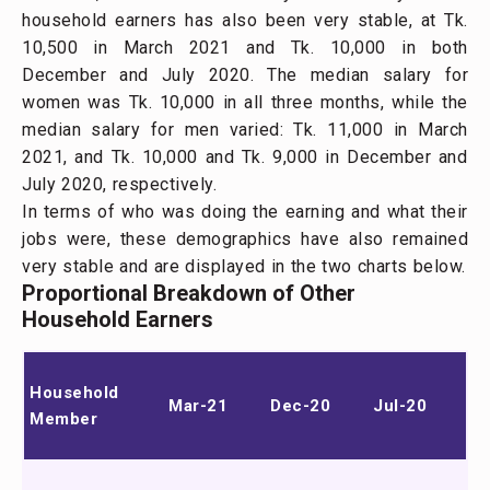
household earners has also been very stable, at Tk.
10,500 in March 2021 and Tk. 10,000 in both
December and July 2020. The median salary for
women was Tk. 10,000 in all three months, while the
median salary for men varied: Tk. 11,000 in March
2021, and Tk. 10,000 and Tk. 9,000 in December and
July 2020, respectively.
In terms of who was doing the earning and what their
jobs were, these demographics have also remained
very stable and are displayed in the two charts below.
Proportional Breakdown of Other
Household Earners
Household
Mar-21
Dec-20
Jul-20
Member