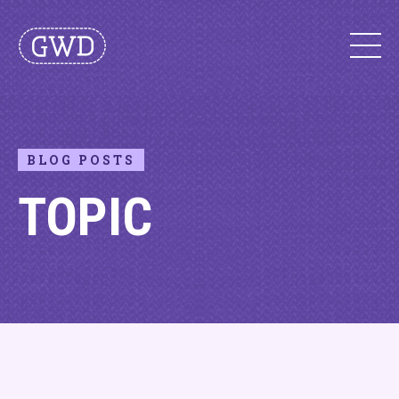
BLOG POSTS
TOPIC