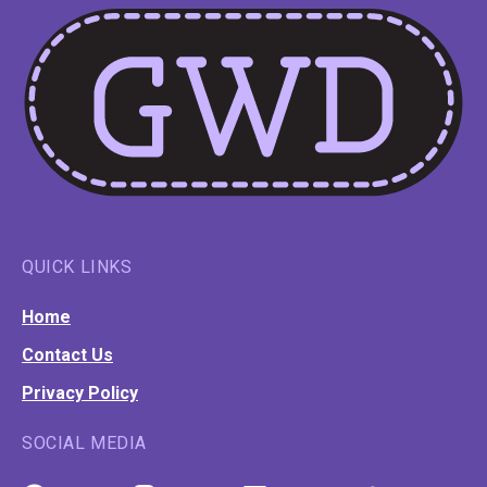
QUICK LINKS
Home
Contact Us
Privacy Policy
SOCIAL MEDIA