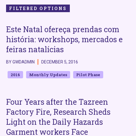
FILTERED OPTIONS
Este Natal ofereça prendas com
história: workshops, mercados e
feiras natalícias
BY GWDADMIN
DECEMBER 5, 2016
2016
Monthly Updates
Pilot Phase
Four Years after the Tazreen
Factory Fire, Research Sheds
Light on the Daily Hazards
Garment workers Face