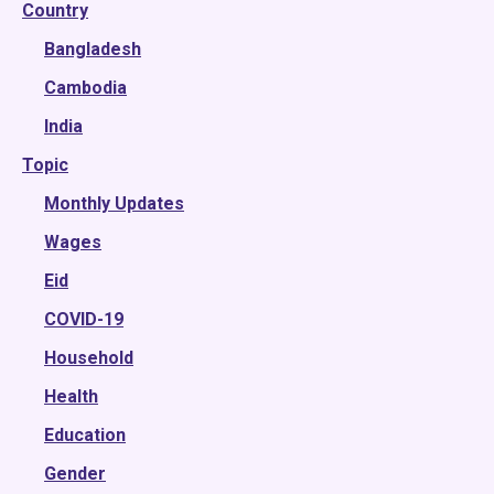
Country
2025
2024
Bangladesh
2023
Cambodia
2022
India
Topic
2021
2020
Monthly Updates
2019
Wages
2018
Eid
2017
COVID-19
2016
Household
2015
Health
Education
Gender