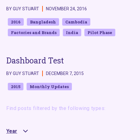
BY GUY STUART
NOVEMBER 24, 2016
2016
Bangladesh
Cambodia
Factories and Brands
India
Pilot Phase
Dashboard Test
BY GUY STUART
DECEMBER 7, 2015
2015
Monthly Updates
Find posts filtered by the following types:
Year