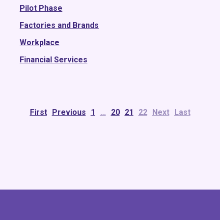
Pilot Phase
Factories and Brands
Workplace
Financial Services
First
Previous
1
…
20
21
22
Next
Last