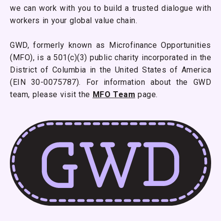
we can work with you to build a trusted dialogue with
workers in your global value chain.
GWD, formerly known as Microfinance Opportunities
(MFO), is a 501(c)(3) public charity incorporated in the
District of Columbia in the United States of America
(EIN 30-0075787). For information about the GWD
team, please visit the
MFO Team
page.