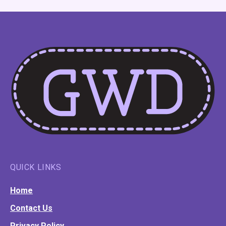
QUICK LINKS
Home
Contact Us
Privacy Policy