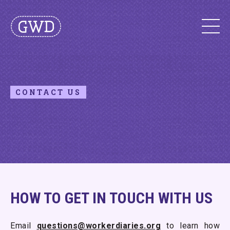
CONTACT US
HOW TO GET IN TOUCH WITH US
Email
questions@workerdiaries.org
to learn how