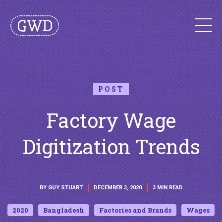
POST
Factory Wage
Digitization Trends
BY GUY STUART
DECEMBER 3, 2020
3 MIN READ
2020
Bangladesh
Factories and Brands
Wages