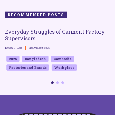
RECOMMENDED POSTS
Everyday Struggles of Garment Factory
Supervisors
BY GUY STUART
DECEMBER 10, 2025
B
2025
Bangladesh
Cambodia
Factories and Brands
Workplace