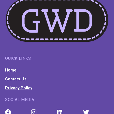
QUICK LINKS
Home
Contact Us
Privacy Policy
SOCIAL MEDIA