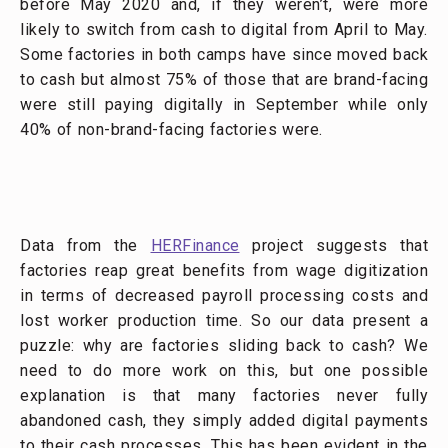
before May 2020 and, if they weren’t, were more
likely to switch from cash to digital from April to May.
Some factories in both camps have since moved back
to cash but almost 75% of those that are brand-facing
were still paying digitally in September while only
40% of non-brand-facing factories were.
Data from the
HERFinance
project suggests that
factories reap great benefits from wage digitization
in terms of decreased payroll processing costs and
lost worker production time. So our data present a
puzzle: why are factories sliding back to cash? We
need to do more work on this, but one possible
explanation is that many factories never fully
abandoned cash, they simply added digital payments
to their cash processes. This has been evident in the