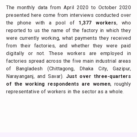
The monthly data from April 2020 to October 2020
presented here come from interviews conducted over
the phone with a pool of
1,377 workers
, who
reported to us the name of the factory in which they
were currently working, what payments they received
from their factories, and whether they were paid
digitally or not. These workers are employed in
factories spread across the five main industrial areas
of Bangladesh (Chittagong, Dhaka City, Gazipur,
Narayanganj, and Savar).
Just over three-quarters
of the working respondents are women
, roughly
representative of workers in the sector as a whole.