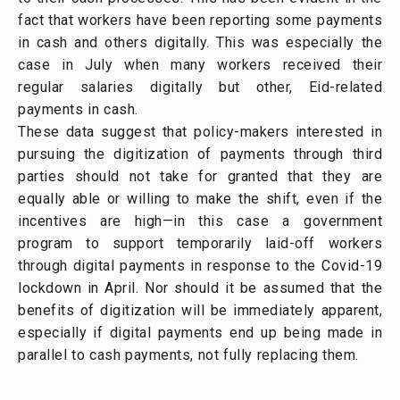
fact that workers have been reporting some payments
in cash and others digitally. This was especially the
case in July when many workers received their
regular salaries digitally but other, Eid-related
payments in cash.
These data suggest that policy-makers interested in
pursuing the digitization of payments through third
parties should not take for granted that they are
equally able or willing to make the shift, even if the
incentives are high—in this case a government
program to support temporarily laid-off workers
through digital payments in response to the Covid-19
lockdown in April. Nor should it be assumed that the
benefits of digitization will be immediately apparent,
especially if digital payments end up being made in
parallel to cash payments, not fully replacing them.