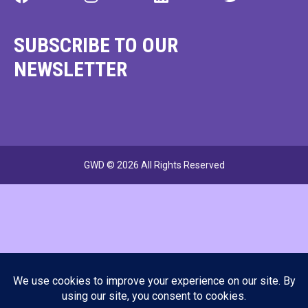
SUBSCRIBE TO OUR
NEWSLETTER
GWD © 2026 All Rights Reserved