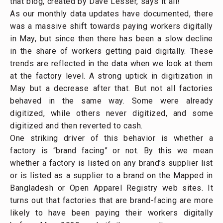
that blog, created by Dave Lesser, says it all!
As our monthly data updates have documented, there
was a massive shift towards paying workers digitally
in May, but since then there has been a slow decline
in the share of workers getting paid digitally. These
trends are reflected in the data when we look at them
at the factory level. A strong uptick in digitization in
May but a decrease after that. But not all factories
behaved in the same way. Some were already
digitized, while others never digitized, and some
digitized and then reverted to cash.
One striking driver of this behavior is whether a
factory is “brand facing” or not. By this we mean
whether a factory is listed on any brand’s supplier list
or is listed as a supplier to a brand on the Mapped in
Bangladesh or Open Apparel Registry web sites. It
turns out that factories that are brand-facing are more
likely to have been paying their workers digitally