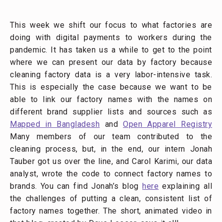
This week we shift our focus to what factories are
doing with digital payments to workers during the
pandemic. It has taken us a while to get to the point
where we can present our data by factory because
cleaning factory data is a very labor-intensive task.
This is especially the case because we want to be
able to link our factory names with the names on
different brand supplier lists and sources such as
Mapped in Bangladesh
and
Open Apparel Registry
Many members of our team contributed to the
cleaning process, but, in the end, our intern Jonah
Tauber got us over the line, and Carol Karimi, our data
analyst, wrote the code to connect factory names to
brands. You can find Jonah’s blog
here
explaining all
the challenges of putting a clean, consistent list of
factory names together. The short, animated video in