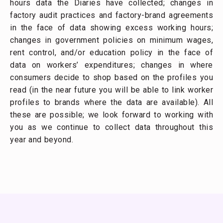
hours data the Diaries have collected; changes in
factory audit practices and factory-brand agreements
in the face of data showing excess working hours;
changes in government policies on minimum wages,
rent control, and/or education policy in the face of
data on workers’ expenditures; changes in where
consumers decide to shop based on the profiles you
read (in the near future you will be able to link worker
profiles to brands where the data are available). All
these are possible; we look forward to working with
you as we continue to collect data throughout this
year and beyond.