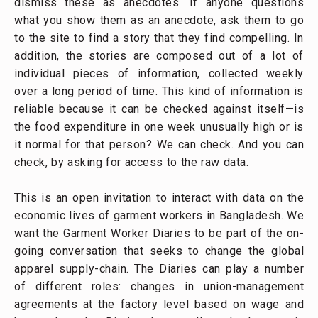
dismiss these as anecdotes. If anyone questions
what you show them as an anecdote, ask them to go
to the site to find a story that they find compelling. In
addition, the stories are composed out of a lot of
individual pieces of information, collected weekly
over a long period of time. This kind of information is
reliable because it can be checked against itself—is
the food expenditure in one week unusually high or is
it normal for that person? We can check. And you can
check, by asking for access to the raw data.
This is an open invitation to interact with data on the
economic lives of garment workers in Bangladesh. We
want the Garment Worker Diaries to be part of the on-
going conversation that seeks to change the global
apparel supply-chain. The Diaries can play a number
of different roles: changes in union-management
agreements at the factory level based on wage and