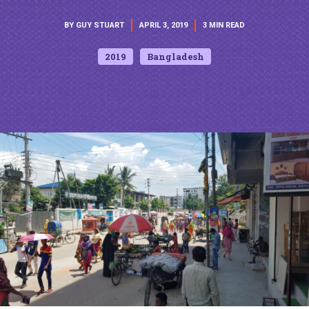
BY GUY STUART
APRIL 3, 2019
3 MIN READ
2019
Bangladesh