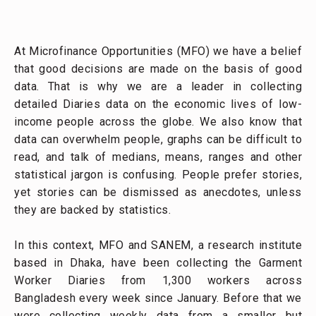
At Microfinance Opportunities (MFO) we have a belief
that good decisions are made on the basis of good
data. That is why we are a leader in collecting
detailed Diaries data on the economic lives of low-
income people across the globe. We also know that
data can overwhelm people, graphs can be difficult to
read, and talk of medians, means, ranges and other
statistical jargon is confusing. People prefer stories,
yet stories can be dismissed as anecdotes, unless
they are backed by statistics.
In this context, MFO and SANEM, a research institute
based in Dhaka, have been collecting the Garment
Worker Diaries from 1,300 workers across
Bangladesh every week since January. Before that we
were collecting weekly data from a smaller but