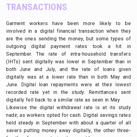
TRANSACTIONS
Garment workers have been more likely to be
involved in a digital financial transaction when they
are the ones sending the money, but some types of
outgoing digital payment rates took a hit in
September. The rate of intra-household transfers
(IHTs) sent digitally was lower in September than in
both June and July, and the rate of loans given
digitally was at a lower rate than in both May and
June. Digital loan repayments were at their lowest
recorded rate yet in the study. Remittances sent
digitally fell back to a similar rate as seen in May.
Likewise the digital withdrawal rate is at its study
nadir, as workers opted for cash. Digital savings rates
held steady in September with about a quarter of all
savers putting money away digitally, the other three-