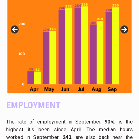
EMPLOYMENT
The rate of employment in September,
90%
, is the
highest it’s been since April. The median hours
worked in September,
243
, are also back near the