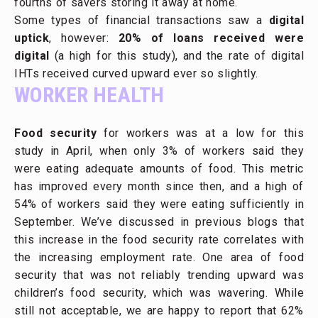
fourths of savers storing it away at home.
Some types of financial transactions saw a
digital
uptick
, however:
20% of loans received were
digital
(a high for this study), and the rate of digital
IHTs received curved upward ever so slightly.
WORKER HEALTH
Food security
for workers was at a low for this
study in April, when only 3% of workers said they
were eating adequate amounts of food. This metric
has improved every month since then, and a high of
54% of workers said they were eating sufficiently in
September. We’ve discussed in previous blogs that
this increase in the food security rate correlates with
the increasing employment rate. One area of food
security that was not reliably trending upward was
children’s food security, which was wavering. While
still not acceptable, we are happy to report that 62%