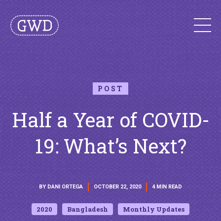
POST
Half a Year of COVID-
19: What’s Next?
BY DANI ORTEGA
OCTOBER 22, 2020
4 MIN READ
2020
Bangladesh
Monthly Updates