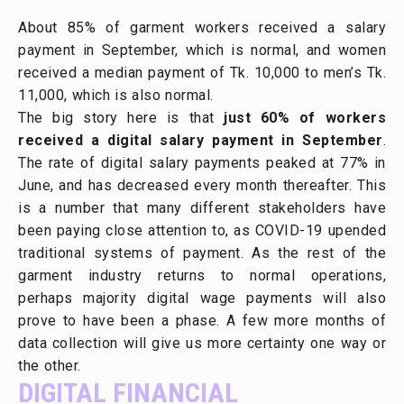
About 85% of garment workers received a salary
payment in September, which is normal, and women
received a median payment of Tk. 10,000 to men’s Tk.
11,000, which is also normal.
The big story here is that
just 60% of workers
received a digital salary payment in September
.
The rate of digital salary payments peaked at 77% in
June, and has decreased every month thereafter. This
is a number that many different stakeholders have
been paying close attention to, as COVID-19 upended
traditional systems of payment. As the rest of the
garment industry returns to normal operations,
perhaps majority digital wage payments will also
prove to have been a phase. A few more months of
data collection will give us more certainty one way or
the other.
DIGITAL FINANCIAL