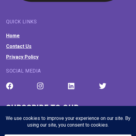
QUICK LINKS
Home
Contact Us
Privacy Policy
SOCIAL MEDIA
SUBSCRIBE TO OUR
NEWSLETTER