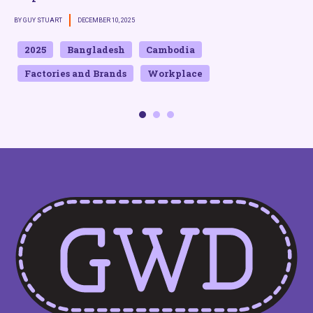
BY GUY STUART
DECEMBER 10, 2025
B
2025
Bangladesh
Cambodia
Factories and Brands
Workplace