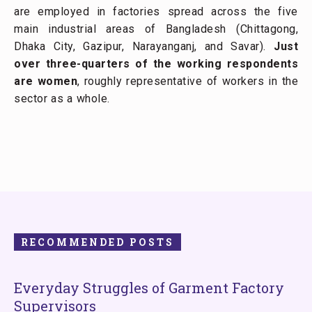
are employed in factories spread across the five
main industrial areas of Bangladesh (Chittagong,
Dhaka City, Gazipur, Narayanganj, and Savar).
Just
over three-quarters of the working respondents
are women
, roughly representative of workers in the
sector as a whole.
RECOMMENDED POSTS
Everyday Struggles of Garment Factory
Supervisors