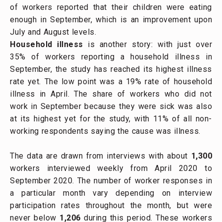
of workers reported that their children were eating
enough in September, which is an improvement upon
July and August levels.
Household illness
is another story: with just over
35% of workers reporting a household illness in
September, the study has reached its highest illness
rate yet. The low point was a 19% rate of household
illness in April. The share of workers who did not
work in September because they were sick was also
at its highest yet for the study, with 11% of all non-
working respondents saying the cause was illness.
The data are drawn from interviews with about
1,300
workers interviewed weekly from April 2020 to
September 2020. The number of worker responses in
a particular month vary depending on interview
participation rates throughout the month, but were
never below
1,206
during this period. These workers