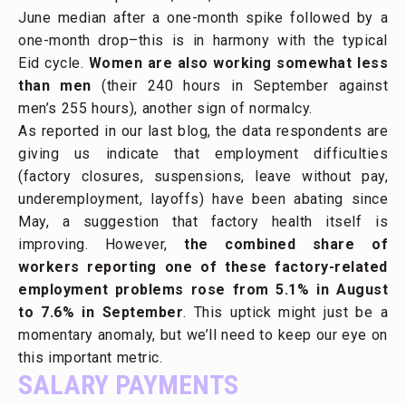
June median after a one-month spike followed by a
one-month drop–this is in harmony with the typical
Eid cycle.
Women are also working somewhat less
than men
(their 240 hours in September against
men’s 255 hours), another sign of normalcy.
As reported in our last blog, the data respondents are
giving us indicate that employment difficulties
(factory closures, suspensions, leave without pay,
underemployment, layoffs) have been abating since
May, a suggestion that factory health itself is
improving. However,
the combined share of
workers reporting one of these factory-related
employment problems rose from 5.1% in August
to 7.6% in September
. This uptick might just be a
momentary anomaly, but we’ll need to keep our eye on
this important metric.
SALARY PAYMENTS