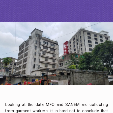
Looking at the data MFO and SANEM are collecting
from garment workers, it is hard not to conclude that