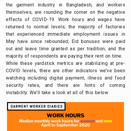
the garment industry in Bangladesh, and workers
themselves, are rounding the corner on the negative
effects of COVID-19. Work hours and wages have
returned to normal levels; the majority of factories
that experienced immediate employment issues in
May have since rebounded; Eid bonuses were paid
out and leave time granted as per tradition; and the
majority of respondents are paying their rent on time.
While these yardstick metrics are stabilizing at pre-
COVID levels, there are other indicators we’ve been
watching including digital payment, illness and food
security rates, and there are hints of coming
instability. We’ll take a look at all of this below.