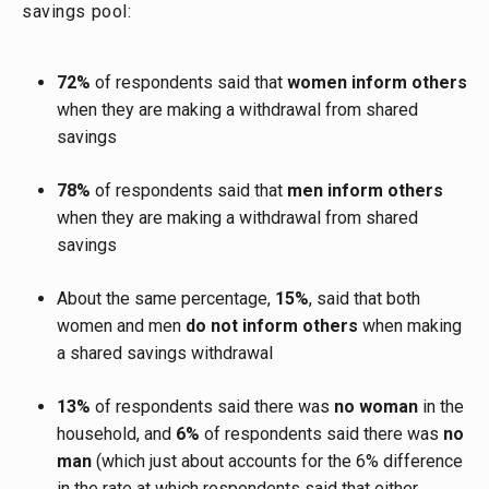
savings pool:
72%
of respondents said that
women inform others
when they are making a withdrawal from shared
savings
78%
of respondents said that
men inform others
when they are making a withdrawal from shared
savings
About the same percentage,
15%
, said that both
women and men
do not inform others
when making
a shared savings withdrawal
13%
of respondents said there was
no woman
in the
household, and
6%
of respondents said there was
no
man
(which just about accounts for the 6% difference
in the rate at which respondents said that either