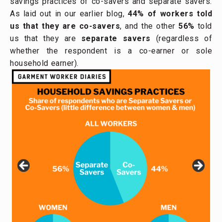
savings practices of co-savers and separate savers.
As laid out in our earlier blog,
44% of workers told
us that they are co-savers
, and the other
56%
told
us that they are
separate savers
(regardless of
whether the respondent is a co-earner or sole
household earner).