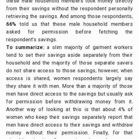
these male household members took money directly
from their savings without the respondent personally
retrieving the savings. And among those respondents,
66%
told us that these male household members
asked for permission before fetching the
respondent’s savings.
To summarize:
a slim majority of garment workers
tend to set their savings aside separately from their
household and the majority of those separate savers
do not share access to those savings; however, when
access is shared, women respondents largely say
they share it with men. More than a majority of those
men have direct access to the savings but usually ask
for permission before withdrawing money from it.
Another way of looking at this is that about 4% of
women who keep their savings separately report that
men have direct access to their savings and withdraw
money without their permission. Finally, for that