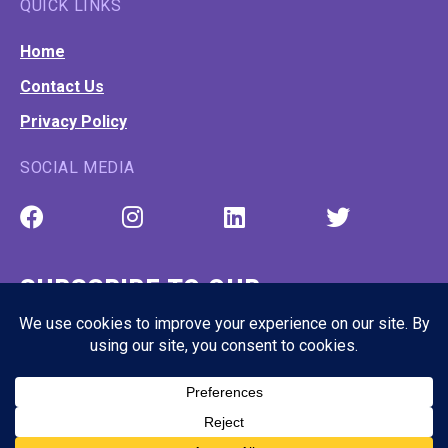
QUICK LINKS
Home
Contact Us
Privacy Policy
SOCIAL MEDIA
SUBSCRIBE TO OUR
NEWSLETTER