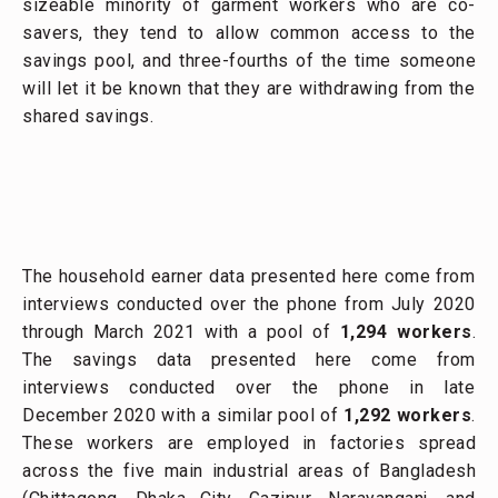
sizeable minority of garment workers who are co-
savers, they tend to allow common access to the
savings pool, and three-fourths of the time someone
will let it be known that they are withdrawing from the
shared savings.
The household earner data presented here come from
interviews conducted over the phone from July 2020
through March 2021 with a pool of
1,294 workers
.
The savings data presented here come from
interviews conducted over the phone in late
December 2020 with a similar pool of
1,292 workers
.
These workers are employed in factories spread
across the five main industrial areas of Bangladesh