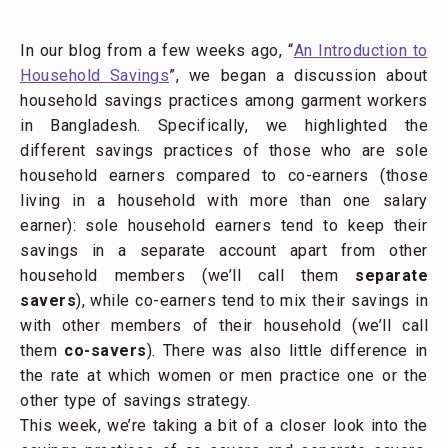
In our blog from a few weeks ago, “
An Introduction to
Household Savings
”, we began a discussion about
household savings practices among garment workers
in Bangladesh. Specifically, we highlighted the
different savings practices of those who are sole
household earners compared to co-earners (those
living in a household with more than one salary
earner): sole household earners tend to keep their
savings in a separate account apart from other
household members (we’ll call them
separate
savers
), while co-earners tend to mix their savings in
with other members of their household (we’ll call
them
co-savers
). There was also little difference in
the rate at which women or men practice one or the
other type of savings strategy.
This week, we’re taking a bit of a closer look into the