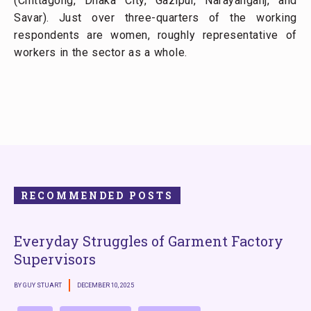
(Chittagong, Dhaka City, Gazipur, Narayanganj, and
Savar). Just over three-quarters of the working
respondents are women, roughly representative of
workers in the sector as a whole.
RECOMMENDED POSTS
Everyday Struggles of Garment Factory
Supervisors
BY GUY STUART
DECEMBER 10, 2025
B