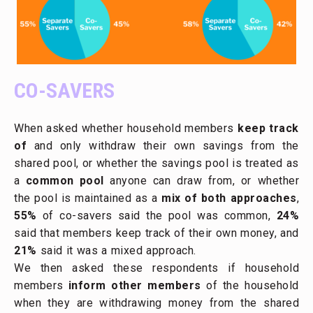
CO-SAVERS
When asked whether household members
keep track
of
and only withdraw their own savings from the
shared pool, or whether the savings pool is treated as
a
common pool
anyone can draw from, or whether
the pool is maintained as a
mix of both approaches
,
55%
of co-savers said the pool was common,
24%
said that members keep track of their own money, and
21%
said it was a mixed approach.
We then asked these respondents if household
members
inform other members
of the household
when they are withdrawing money from the shared