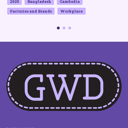
2025
Bangladesh
Cambodia
Factories and Brands
Workplace