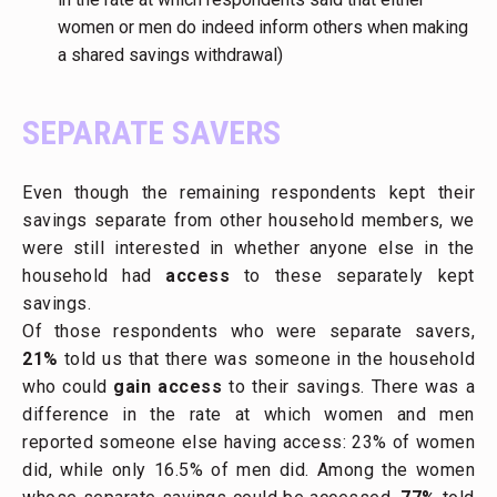
women or men do indeed inform others when making
a shared savings withdrawal)
SEPARATE SAVERS
Even though the remaining respondents kept their
savings separate from other household members, we
were still interested in whether anyone else in the
household had
access
to these separately kept
savings.
Of those respondents who were separate savers,
21%
told us that there was someone in the household
who could
gain access
to their savings. There was a
difference in the rate at which women and men
reported someone else having access: 23% of women
did, while only 16.5% of men did. Among the women