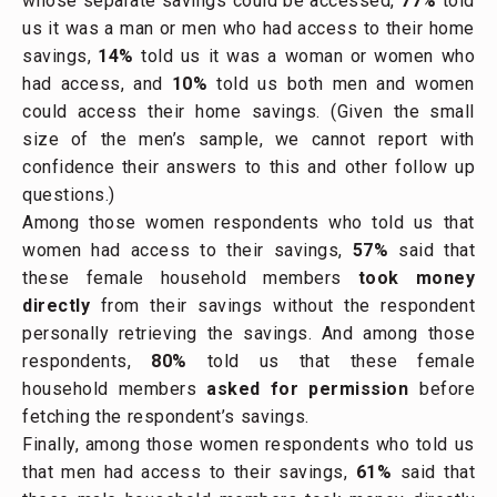
whose separate savings could be accessed,
77%
told
us it was a man or men who had access to their home
savings,
14%
told us it was a woman or women who
had access, and
10%
told us both men and women
could access their home savings. (Given the small
size of the men’s sample, we cannot report with
confidence their answers to this and other follow up
questions.)
Among those women respondents who told us that
women had access to their savings,
57%
said that
these female household members
took money
directly
from their savings without the respondent
personally retrieving the savings. And among those
respondents,
80%
told us that these female
household members
asked for permission
before
fetching the respondent’s savings.
Finally, among those women respondents who told us
that men had access to their savings,
61%
said that