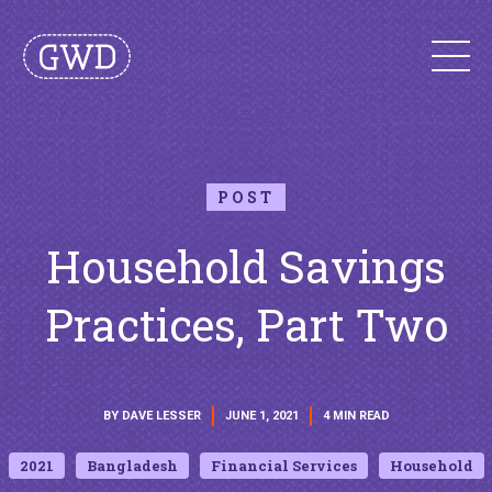
POST
Household Savings
Practices, Part Two
BY DAVE LESSER
JUNE 1, 2021
4 MIN READ
2021
Bangladesh
Financial Services
Household