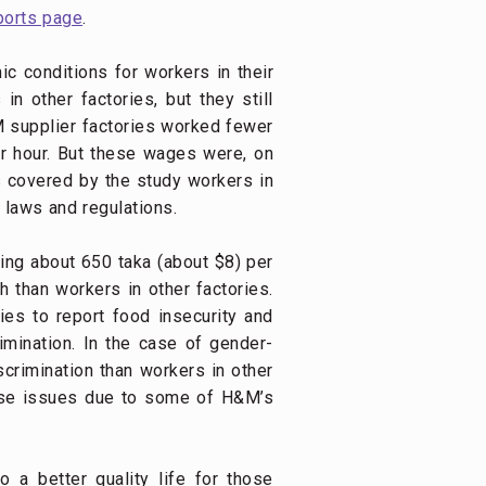
ports page
.
c conditions for workers in their
n other factories, but they still
M supplier factories worked fewer
er hour. But these wages were, on
ds covered by the study workers in
 laws and regulations.
ing about 650 taka (about $8) per
h than workers in other factories.
ies to report food insecurity and
rimination. In the case of gender-
crimination than workers in other
hese issues due to some of H&M’s
o a better quality life for those