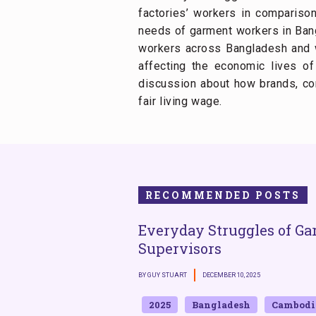
factories’ workers in comparison
needs of garment workers in Bang
workers across Bangladesh and we
affecting the economic lives o
discussion about how brands, co
fair living wage.
RECOMMENDED POSTS
Everyday Struggles of Ga
Supervisors
BY GUY STUART
DECEMBER 10, 2025
2025
Bangladesh
Cambodi