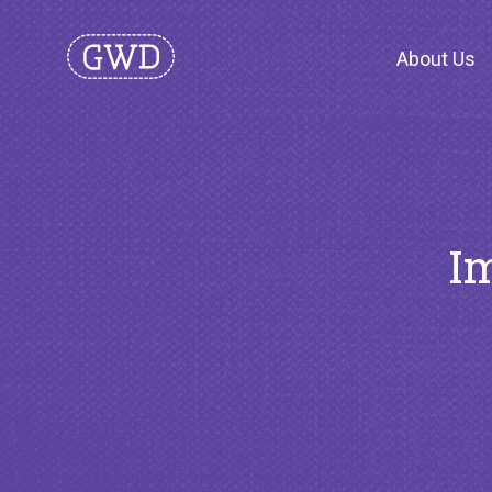
About Us
Im