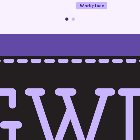
Workplace