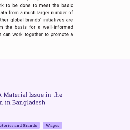
ork to be done to meet the basic
data from a much larger number of
er global brands’ initiatives are
m the basis for a well-informed
s can work together to promote a
 Material Issue in the
Workers’ Minim
n in Bangladesh
Corporate Compl
BY GUY STUART
FEBRUARY 13, 20
ctories and Brands
Wages
2024
Bangladesh