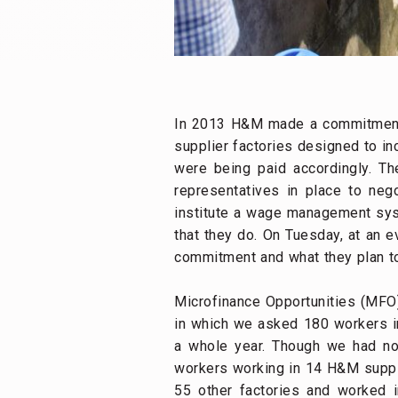
In 2013 H&M made a commitment to 
supplier factories designed to in
were being paid accordingly. The
representatives in place to ne
institute a wage management sys
that they do. On Tuesday, at an 
commitment and what they plan to
Microfinance Opportunities (MFO)
in which we asked 180 workers i
a whole year. Though we had not
workers working in 14 H&M suppli
55 other factories and worked 