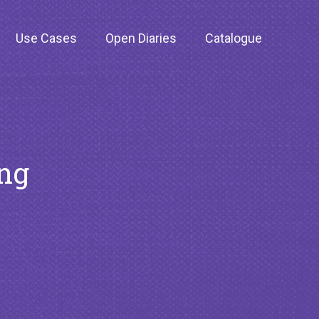
Use Cases
Open Diaries
Catalogue
ing