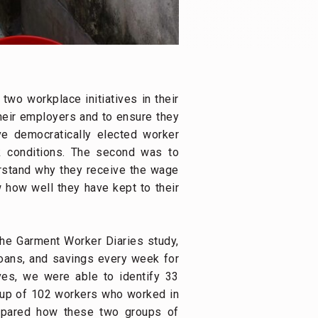
two workplace initiatives in their
their employers and to ensure they
ave democratically elected worker
k conditions. The second was to
rstand why they receive the wage
 how well they have kept to their
the Garment Worker Diaries study,
oans, and savings every week for
ves, we were able to identify 33
roup of 102 workers who worked in
ompared how these two groups of