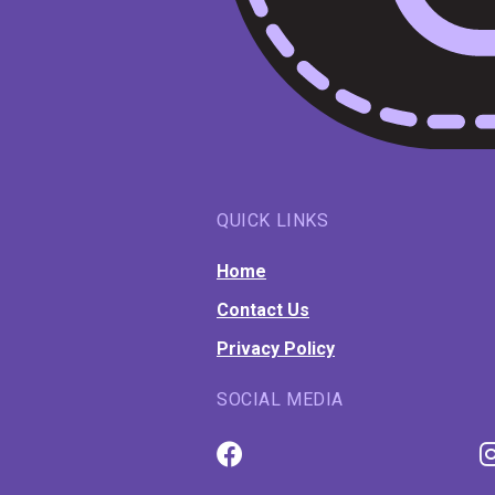
QUICK LINKS
Home
Contact Us
Privacy Policy
SOCIAL MEDIA