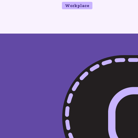
Workplace