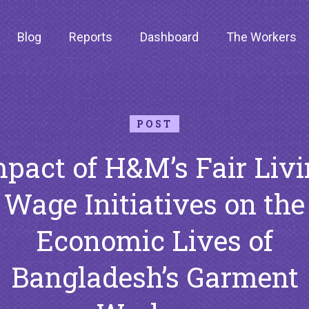
Blog
Reports
Dashboard
The Workers
POST
pact of H&M’s Fair Liv
Wage Initiatives on the
Economic Lives of
Bangladesh’s Garment