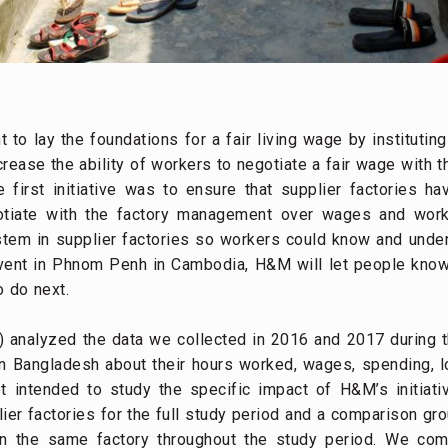
lay the foundations for a fair living wage by instituting 
crease the ability of workers to negotiate a fair wage with 
 first initiative was to ensure that supplier factories h
gotiate with the factory management over wages and wor
tem in supplier factories so workers could know and unde
event in Phnom Penh in Cambodia, H&M will let people know
 do next.
 analyzed the data we collected in 2016 and 2017 during 
n Bangladesh about their hours worked, wages, spending, l
 intended to study the specific impact of H&M’s initiati
er factories for the full study period and a comparison g
in the same factory throughout the study period. We c