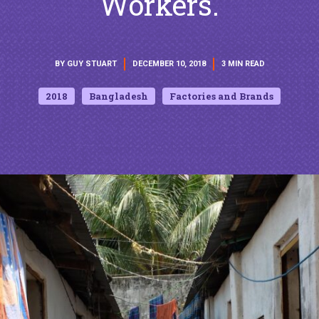
Workers.
BY GUY STUART
DECEMBER 10, 2018
3 MIN READ
2018
Bangladesh
Factories and Brands