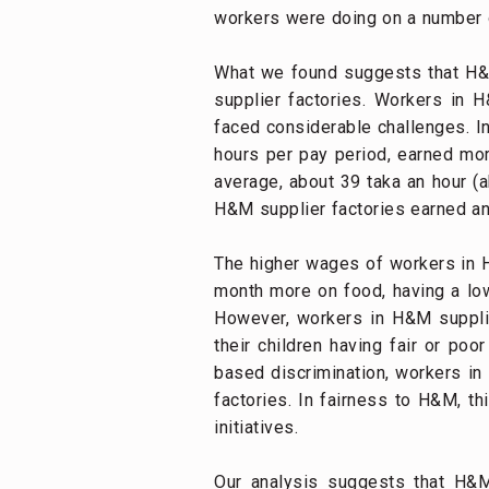
workers were doing on a number of
What we found suggests that H&M’
supplier factories. Workers in H
faced considerable challenges. I
hours per pay period, earned mor
average, about 39 taka an hour (a
H&M supplier factories earned an 
The higher wages of workers in H
month more on food, having a lowe
However, workers in H&M supplier
their children having fair or poo
based discrimination, workers in
factories. In fairness to H&M, 
initiatives.
Our analysis suggests that H&M’s