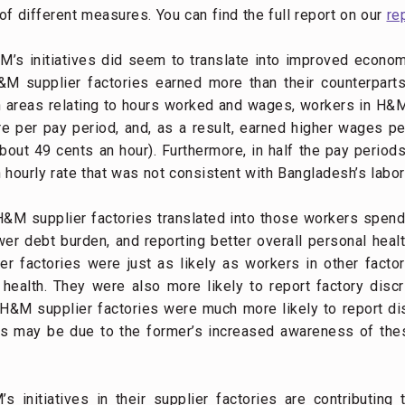
 different measures. You can find the full report on our
re
s initiatives did seem to translate into improved economi
&M supplier factories earned more than their counterparts i
n areas relating to hours worked and wages, workers in H&
e per pay period, and, as a result, earned higher wages p
bout 49 cents an hour). Furthermore, in half the pay perio
hourly rate that was not consistent with Bangladesh’s labor
&M supplier factories translated into those workers spend
r debt burden, and reporting better overall personal healt
 factories were just as likely as workers in other factor
r health. They were also more likely to report factory disc
 H&M supplier factories were much more likely to report dis
this may be due to the former’s increased awareness of t
 initiatives in their supplier factories are contributing t