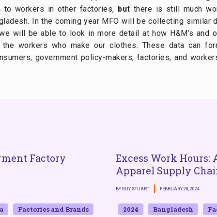
 to workers in other factories,
but
there is still much w
ladesh. In the coming year MFO will be collecting similar 
 will be able to look in more detail at how H&M’s and oth
f the workers who make our clothes. These data can for
nsumers, government policy-makers, factories, and worker
rment Factory
Excess Work Hours: A
Apparel Supply Chai
BY GUY STUART
FEBRUARY 28, 2024
a
Factories and Brands
2024
Bangladesh
Fa