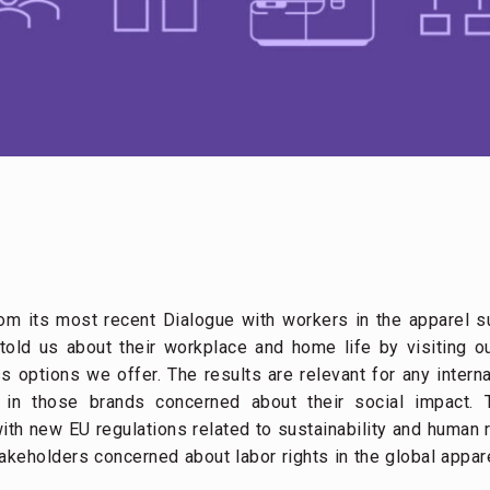
om its most recent Dialogue with workers in the apparel s
old us about their workplace and home life by visiting 
s options we offer. The results are relevant for any intern
in those brands concerned about their social impact. T
th new EU regulations related to sustainability and human r
takeholders concerned about labor rights in the global appar