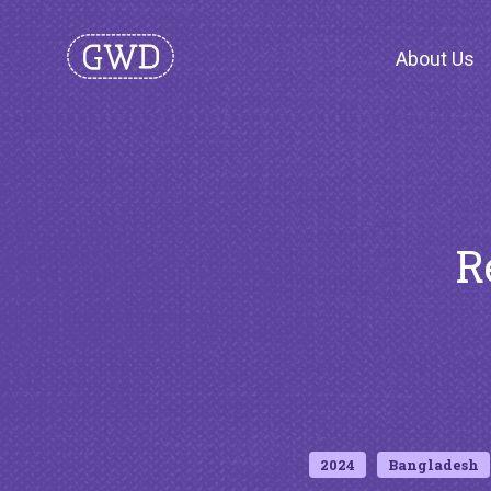
About Us
R
2024
Bangladesh