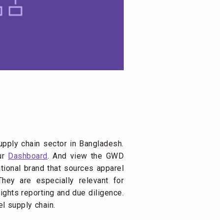
upply chain sector in Bangladesh.
our
Dashboard
. And view the GWD
ational brand that sources apparel
hey are especially relevant for
ights reporting and due diligence.
el supply chain.