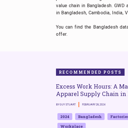
value chain in Bangladesh. GWD a
in Bangladesh, Cambodia, India, V
You can find the Bangladesh da
offer.
RECOMMENDED POSTS
Excess Work Hours: A Mat
Apparel Supply Chain in
BY GUY STUART
FEBRUARY 28, 2024
2024
Bangladesh
Factorie
Workplace