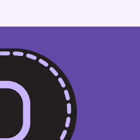
Financial Services