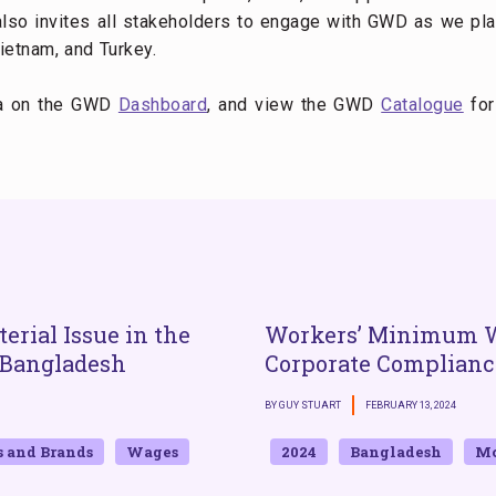
lso invites all stakeholders to engage with GWD as we plan
ietnam, and Turkey.
ta on the GWD
Dashboard
, and view the GWD
Catalogue
for
erial Issue in the
Workers’ Minimum 
 Bangladesh
Corporate Complianc
BY GUY STUART
FEBRUARY 13, 2024
s and Brands
Wages
2024
Bangladesh
Mo