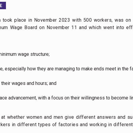
E
ch took place in November 2023 with 500 workers, was on
nimum Wage Board on November 11 and which went into eff
minimum wage structure;
fe, especially how they are managing to make ends meet in the fac
 their wages and hours; and
ace advancement, with a focus on their willingness to become li
k at whether women and men give different answers and su
ers in different types of factories and working in different 