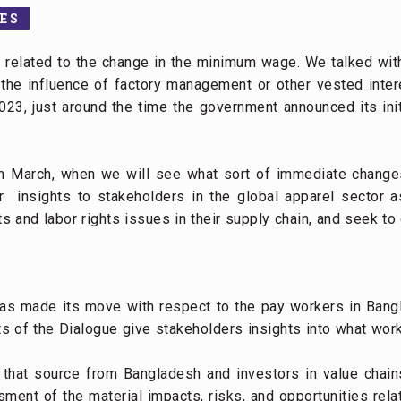
ES
s related to the change in the minimum wage. We talked wit
the influence of factory management or other vested inter
3, just around the time the government announced its ini
in March, when we will see what sort of immediate changes
er insights to stakeholders in the global apparel sector
 and labor rights issues in their supply chain, and seek to
s made its move with respect to the pay workers in Bang
 of the Dialogue give stakeholders insights into what work
that source from Bangladesh and investors in value chain
sment of the material impacts, risks, and opportunities rela