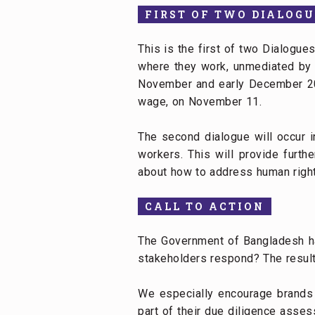
FIRST OF TWO DIALOGU
This is the first of two Dialogue
where they work, unmediated by 
November and early December 202
wage, on November 11.
The second dialogue will occur 
workers. This will provide furth
about how to address human rights
CALL TO ACTION
The Government of Bangladesh ha
stakeholders respond? The results
We especially encourage brands 
part of their due diligence asses