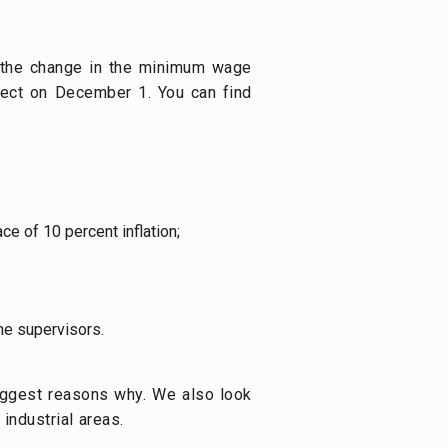
 the change in the minimum wage
ect on December 1. You can find
e of 10 percent inflation;
ne supervisors.
ggest reasons why. We also look
industrial areas.