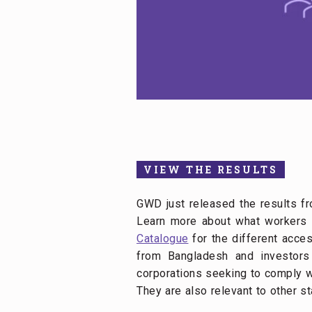
VIEW THE RESULTS
GWD just released the results fr
Learn more about what workers t
Catalogue
for the different acces
from Bangladesh and investors 
corporations seeking to comply wi
They are also relevant to other s