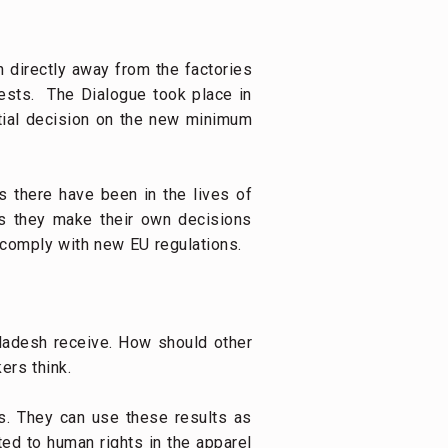
h directly away from the factories
ests. The Dialogue took place in
tial decision on the new minimum
 there have been in the lives of
 as they make their own decisions
 comply with new EU regulations.
ladesh receive. How should other
ers think.
s. They can use these results as
ted to human rights in the apparel