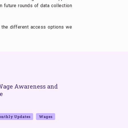
 future rounds of data collection
 the different access options we
Wage Awareness and
Wage Digitizatio
e
Inclusion: The E
Account Usage
BY GWD AND MATHEMATICA
DECE
nthly Updates
Wages
2023
Bangladesh