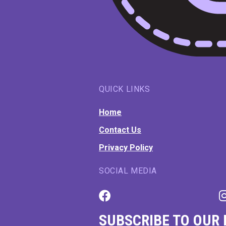
QUICK LINKS
Home
Contact Us
Privacy Policy
SOCIAL MEDIA
SUBSCRIBE TO OUR