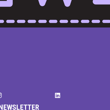
 NEWSLETTER