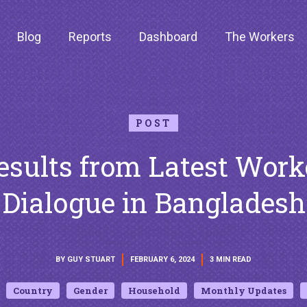
Blog
Reports
Dashboard
The Workers
POST
esults from Latest Work
Dialogue in Bangladesh
BY GUY STUART
FEBRUARY 6, 2024
3 MIN READ
Country
Gender
Household
Monthly Updates