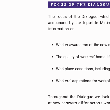
FOCUS OF THE DIALOGU
The focus of the Dialogue, whi
announced by the tripartite Mi
information on:
Worker awareness of the new 
The quality of workers’ home li
Workplace conditions, including
Workers’ aspirations for workpl
Throughout the Dialogue we loo
at how answers differ across work