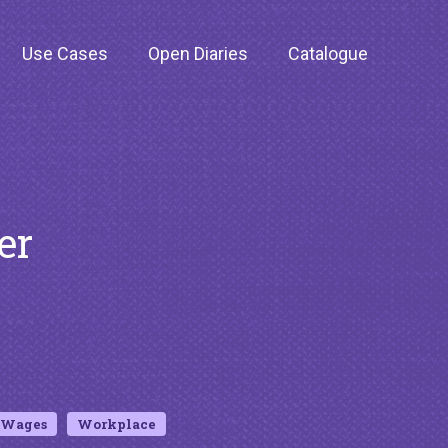
Use Cases
Open Diaries
Catalogue
er
Wages
Workplace