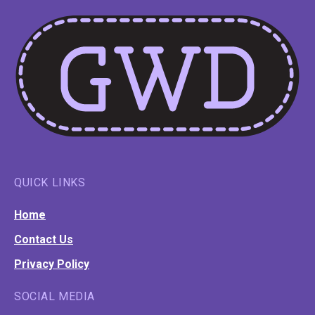
QUICK LINKS
Home
Contact Us
Privacy Policy
SOCIAL MEDIA