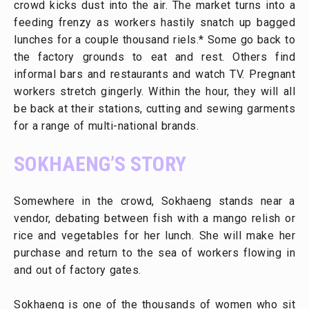
crowd kicks dust into the air. The market turns into a
feeding frenzy as workers hastily snatch up bagged
lunches for a couple thousand riels.* Some go back to
the factory grounds to eat and rest. Others find
informal bars and restaurants and watch TV. Pregnant
workers stretch gingerly. Within the hour, they will all
be back at their stations, cutting and sewing garments
for a range of multi-national brands.
SOKHAENG’S STORY
Somewhere in the crowd, Sokhaeng stands near a
vendor, debating between fish with a mango relish or
rice and vegetables for her lunch. She will make her
purchase and return to the sea of workers flowing in
and out of factory gates.
Sokhaeng is one of the thousands of women who sit