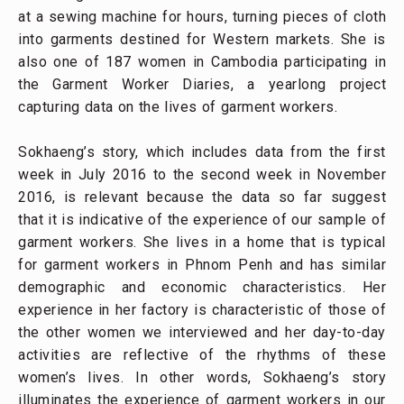
at a sewing machine for hours, turning pieces of cloth
into garments destined for Western markets. She is
also one of 187 women in Cambodia participating in
the Garment Worker Diaries, a yearlong project
capturing data on the lives of garment workers.
Sokhaeng’s story, which includes data from the first
week in July 2016 to the second week in November
2016, is relevant because the data so far suggest
that it is indicative of the experience of our sample of
garment workers. She lives in a home that is typical
for garment workers in Phnom Penh and has similar
demographic and economic characteristics. Her
experience in her factory is characteristic of those of
the other women we interviewed and her day-to-day
activities are reflective of the rhythms of these
women’s lives. In other words, Sokhaeng’s story
illuminates the experience of garment workers in our