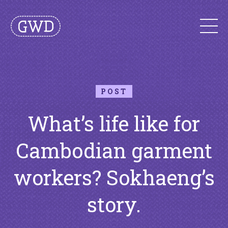
POST
What’s life like for
Cambodian garment
workers? Sokhaeng’s
story.