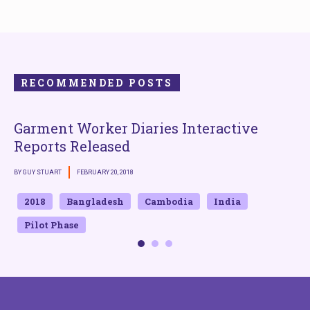
RECOMMENDED POSTS
Garment Worker Diaries Interactive
Reports Released
B
BY GUY STUART
FEBRUARY 20, 2018
2018
Bangladesh
Cambodia
India
Pilot Phase