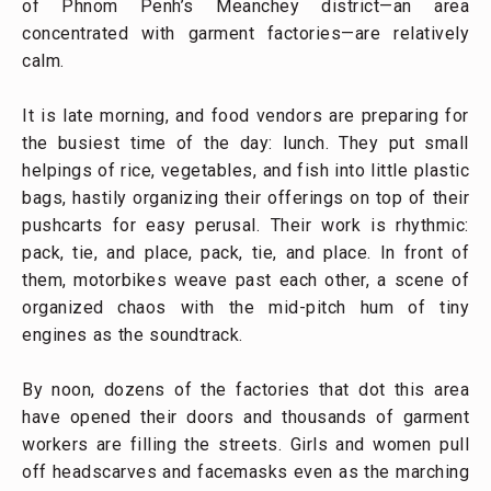
of Phnom Penh’s Meanchey district—an area
concentrated with garment factories—are relatively
calm.
It is late morning, and food vendors are preparing for
the busiest time of the day: lunch. They put small
helpings of rice, vegetables, and fish into little plastic
bags, hastily organizing their offerings on top of their
pushcarts for easy perusal. Their work is rhythmic:
pack, tie, and place, pack, tie, and place. In front of
them, motorbikes weave past each other, a scene of
organized chaos with the mid-pitch hum of tiny
engines as the soundtrack.
By noon, dozens of the factories that dot this area
have opened their doors and thousands of garment
workers are filling the streets. Girls and women pull
off headscarves and facemasks even as the marching