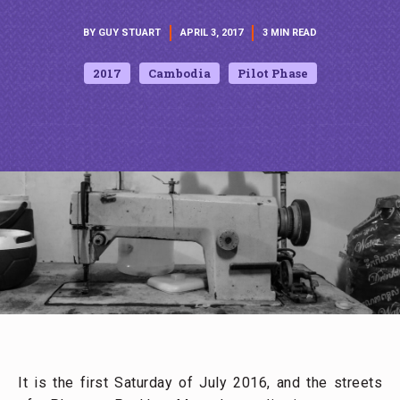
BY GUY STUART
APRIL 3, 2017
3 MIN READ
2017
Cambodia
Pilot Phase
It is the first Saturday of July 2016, and the streets