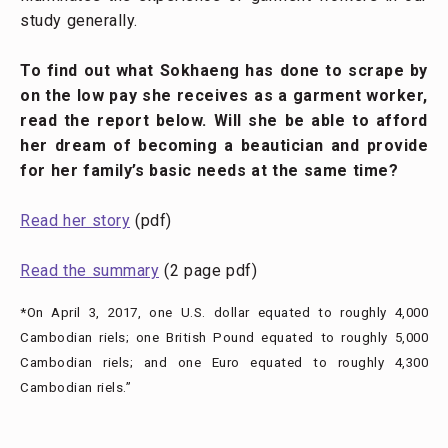
study generally.
To find out what Sokhaeng has done to scrape by
on the low pay she receives as a garment worker,
read the report below. Will she be able to afford
her dream of becoming a beautician and provide
for her family’s basic needs at the same time?
Read her story
(pdf)
Read the summary
(2 page pdf)
*On April 3, 2017, one U.S. dollar equated to roughly 4,000
Cambodian riels; one British Pound equated to roughly 5,000
Cambodian riels; and one Euro equated to roughly 4,300
Cambodian riels.”