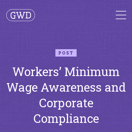
POST
Workers’ Minimum
Wage Awareness and
Corporate
Compliance