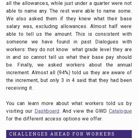
all the allowances, while just under a quarter were not
able to name any. The rest were able to name some.
We also asked them if they knew what their base
salary was, excluding allowances. Almost half were
able to tell us the amount. This is consistent with
someone we have found in past Dialogues with
workers: they do not know what grade level they are
in and so cannot tell us what their base pay should
be. Finally, we asked workers about the annual
increment. Almost all (94%) told us they are aware of
the increment, but only 3 in 4 said that they had been
receiving it.
You can learn more about what workers told us by
visiting our
Dashboard
. And view the GWD
Catalogue
for the different access options we offer.
CHALLENGES AHEAD FOR WORKERS