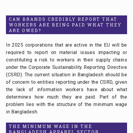
CAN BRANDS CREDIBLY REPORT THAT
WORKERS ARE BEING PAID WHAT THEY
ARE OWED?
In 2025 corporations that are active in the EU will be
required to report on material issues impacting or
constituting a risk to workers in their supply chains
under the Corporate Sustainability Reporting Directive
(CSRD). The current situation in Bangladesh should be
of concern to entities reporting under the CSRD, given
the lack of information workers have about what
determines how much they are paid. Part of the
problem lies with the structure of the minimum wage
in Bangladesh.
THE MINIMUM WAGE IN THE
BANGLADESH APPAREL SECTOR