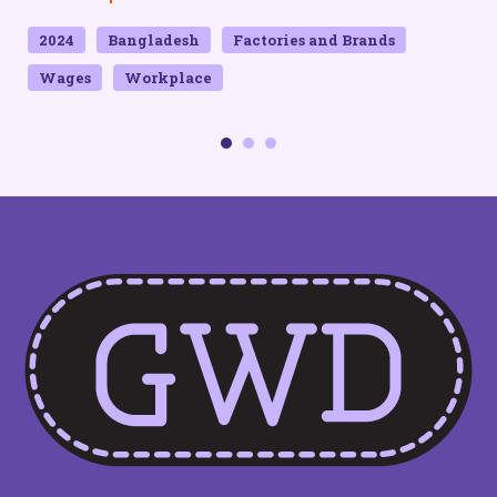
2024
Bangladesh
Factories and Brands
Wages
Workplace