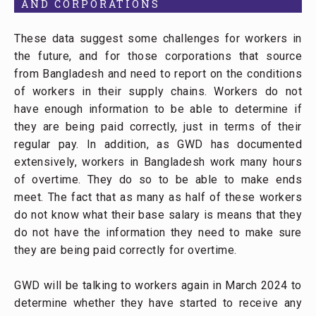
AND CORPORATIONS
These data suggest some challenges for workers in
the future, and for those corporations that source
from Bangladesh and need to report on the conditions
of workers in their supply chains. Workers do not
have enough information to be able to determine if
they are being paid correctly, just in terms of their
regular pay. In addition, as GWD has documented
extensively, workers in Bangladesh work many hours
of overtime. They do so to be able to make ends
meet. The fact that as many as half of these workers
do not know what their base salary is means that they
do not have the information they need to make sure
they are being paid correctly for overtime.
GWD will be talking to workers again in March 2024 to
determine whether they have started to receive any