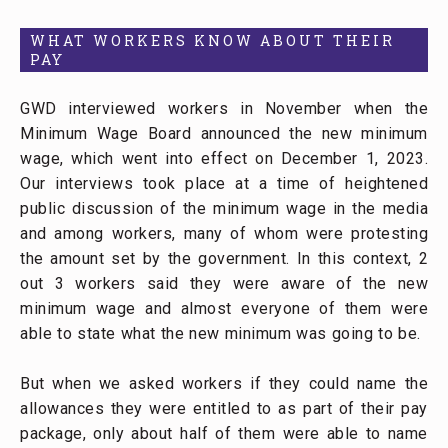
WHAT WORKERS KNOW ABOUT THEIR
PAY
GWD interviewed workers in November when the
Minimum Wage Board announced the new minimum
wage, which went into effect on December 1, 2023.
Our interviews took place at a time of heightened
public discussion of the minimum wage in the media
and among workers, many of whom were protesting
the amount set by the government. In this context, 2
out 3 workers said they were aware of the new
minimum wage and almost everyone of them were
able to state what the new minimum was going to be.
But when we asked workers if they could name the
allowances they were entitled to as part of their pay
package, only about half of them were able to name