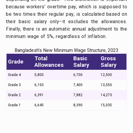
because workers’ overtime pay, which is supposed to
be two times their regular pay, is calculated based on
their basic salary only–it excludes the allowances.
Finally, there is an automatic annual adjustment to the
minimum wage of 5%, regardless of inflation.
Bangladesh’s New Minimum Wage Structure, 2023
Total
Basic
Gross
Grade
Allowances
Salary
Salary
Grade 4
5,800
6,700
12,500
Grade 3
6,150
7,400
13,550
Grade 2
6,391
7,882
14,273
Grade 1
6,645
8,390
15,035