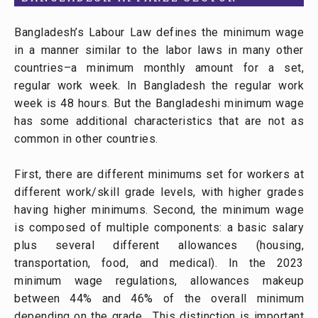
Bangladesh’s Labour Law defines the minimum wage
in a manner similar to the labor laws in many other
countries–a minimum monthly amount for a set,
regular work week. In Bangladesh the regular work
week is 48 hours. But the Bangladeshi minimum wage
has some additional characteristics that are not as
common in other countries.
First, there are different minimums set for workers at
different work/skill grade levels, with higher grades
having higher minimums. Second, the minimum wage
is composed of multiple components: a basic salary
plus several different allowances (housing,
transportation, food, and medical). In the 2023
minimum wage regulations, allowances makeup
between 44% and 46% of the overall minimum
depending on the grade. This distinction is important