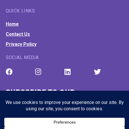
QUICK LINKS
Home
Contact Us
Privacy Policy
SOCIAL MEDIA
SUBSCRIBE TO OUR
NEWSLETTER