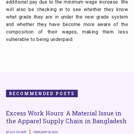
additional pay due to the minimum wage increase. We
will also be checking in to see whether they know
what grade they are in under the new grade system
and whether they have become more aware of the
composition of their wages, making them less
vulnerable to being underpaid.
RECOMMENDED POSTS
Excess Work Hours: A Material Issue in
the Apparel Supply Chain in Bangladesh
BY GUY STUART
FEBRUARY 28, 2024
B