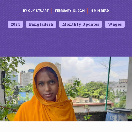
BY GUY STUART
FEBRUARY 13, 2024
4 MIN READ
2024
Bangladesh
Monthly Updates
Wages