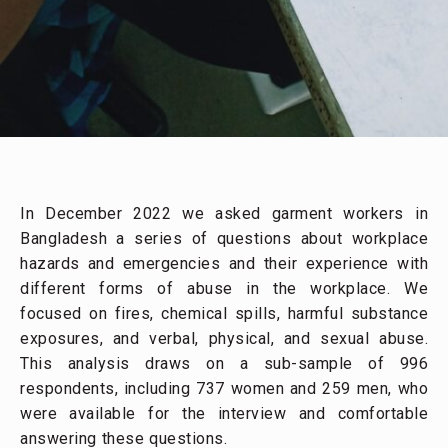
In December 2022 we asked garment workers in
Bangladesh a series of questions about workplace
hazards and emergencies and their experience with
different forms of abuse in the workplace. We
focused on fires, chemical spills, harmful substance
exposures, and verbal, physical, and sexual abuse.
This analysis draws on a sub-sample of 996
respondents, including 737 women and 259 men, who
were available for the interview and comfortable
answering these questions.