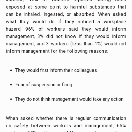
exposed at some point to harmful substances that
can be inhaled, ingested, or absorbed. When asked
what they would do if they noticed a workplace
hazard, 96% of workers said they would inform
management, 3% did not know if they would inform
management, and 3 workers (less than 1%) would not
inform management for the following reasons:
They would first inform their colleagues
Fear of suspension or firing
They do not think management would take any action
When asked whether there is regular communication
on safety between workers and management, 65%