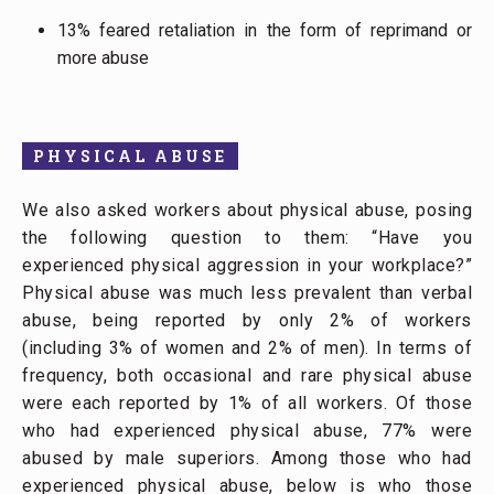
13% feared retaliation in the form of reprimand or
more abuse
PHYSICAL ABUSE
We also asked workers about physical abuse, posing
the following question to them: “Have you
experienced physical aggression in your workplace?”
Physical abuse was much less prevalent than verbal
abuse, being reported by only 2% of workers
(including 3% of women and 2% of men). In terms of
frequency, both occasional and rare physical abuse
were each reported by 1% of all workers. Of those
who had experienced physical abuse, 77% were
abused by male superiors. Among those who had
experienced physical abuse, below is who those