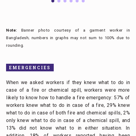
Note:
Banner photo courtesy of a garment worker in
Bangladesh; numbers in graphs may not sum to 100% due to
rounding.
EMERGENCIES
When we asked workers if they knew what to do in
case of a fire or chemical spill, workers were more
likely to know how to handle a fire emergency: 57% of
workers knew what to do in case of a fire, 29% knew
what to do in case of both fire and chemical spills, 2%
only knew what to do in case of a chemical spill, and
13% did not know what to in either situation. In
addition, 18% of workers reported having been