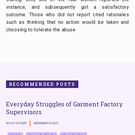
instance, and subsequently got a satisfactory
outcome. Those who did not report cited rationales
such as thinking that no action would be taken and
choosing to tolerate the abuse.
RECOMMENDED POSTS
Everyday Struggles of Garment Factory
Supervisors
BY GUY STUART
DECEMBER 10, 2025
B