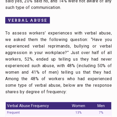
said yes, 20% said no, and 14% were not aware of any
such type of communication.
VERBAL ABUSE
To assess workers’ experiences with verbal abuse,
we asked them the following question: “Have you
experienced verbal reprimands, bullying or verbal
aggression in your workplace?” Just over half of all
workers, 52%, ended up telling us they had never
experienced such abuse, with 48% (including 50% of
women and 41% of men) telling us that they had.
Among the 48% of workers who had experienced
some type of verbal abuse, below are the response
shares by degree of frequency:
Verbal Abuse Frequency
Women
Men
Frequent
13%
7%