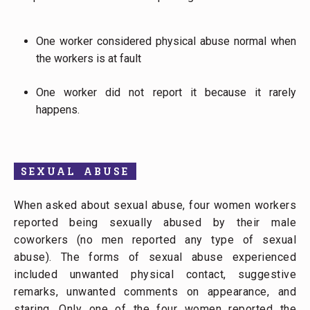
One worker considered physical abuse normal when
the workers is at fault
One worker did not report it because it rarely
happens.
SEXUAL ABUSE
When asked about sexual abuse, four women workers
reported being sexually abused by their male
coworkers (no men reported any type of sexual
abuse). The forms of sexual abuse experienced
included unwanted physical contact, suggestive
remarks, unwanted comments on appearance, and
staring. Only one of the four women reported the