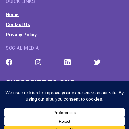
QUICK LINKS
Home
Contact Us
Privacy Policy
SOCIAL MEDIA
SUBSCRIBE TO OUR
NEWSLETTER