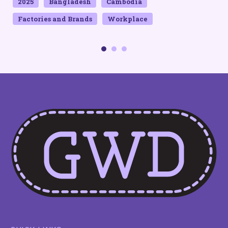
2025
Bangladesh
Cambodia
Factories and Brands
Workplace