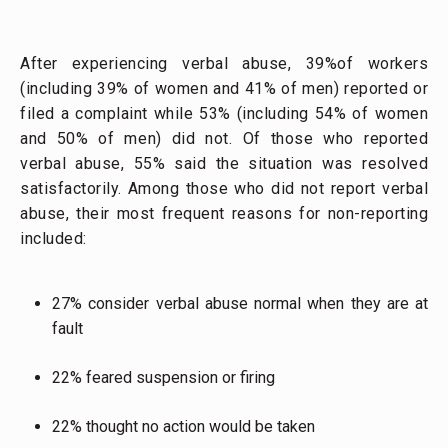
After experiencing verbal abuse, 39%of workers
(including 39% of women and 41% of men) reported or
filed a complaint while 53% (including 54% of women
and 50% of men) did not. Of those who reported
verbal abuse, 55% said the situation was resolved
satisfactorily. Among those who did not report verbal
abuse, their most frequent reasons for non-reporting
included:
27% consider verbal abuse normal when they are at
fault
22% feared suspension or firing
22% thought no action would be taken