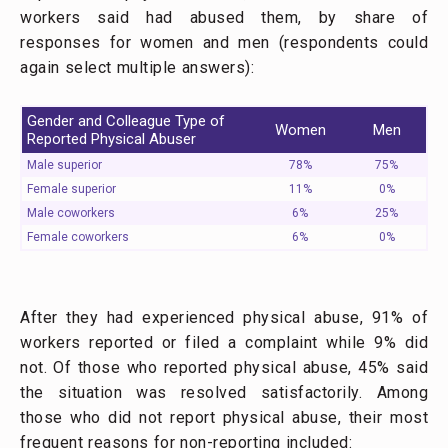
workers said had abused them, by share of
responses for women and men (respondents could
again select multiple answers):
Gender and Colleague Type of
Women
Men
Reported Physical Abuser
Male superior
78%
75%
Female superior
11%
0%
Male coworkers
6%
25%
Female coworkers
6%
0%
After they had experienced physical abuse, 91% of
workers reported or filed a complaint while 9% did
not. Of those who reported physical abuse, 45% said
the situation was resolved satisfactorily. Among
those who did not report physical abuse, their most
frequent reasons for non-reporting included: