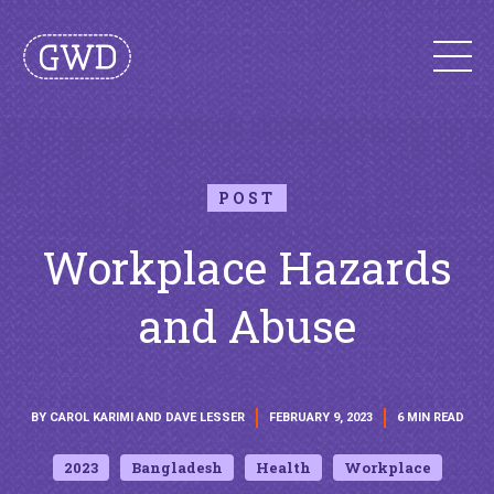
POST
Workplace Hazards
and Abuse
BY CAROL KARIMI AND DAVE LESSER
FEBRUARY 9, 2023
6 MIN READ
2023
Bangladesh
Health
Workplace