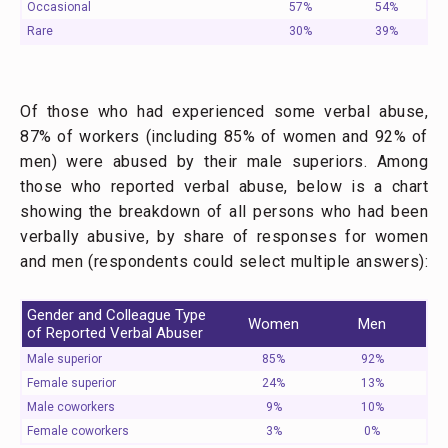
Occasional
57%
54%
Rare
30%
39%
Of those who had experienced some verbal abuse,
87% of workers (including 85% of women and 92% of
men) were abused by their male superiors. Among
those who reported verbal abuse, below is a chart
showing the breakdown of all persons who had been
verbally abusive, by share of responses for women
and men (respondents could select multiple answers):
Gender and Colleague Type
Women
Men
of Reported Verbal Abuser
Male superior
85%
92%
Female superior
24%
13%
Male coworkers
9%
10%
Female coworkers
3%
0%