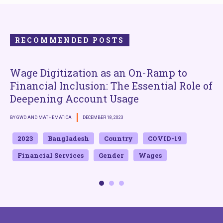
RECOMMENDED POSTS
Wage Digitization as an On-Ramp to
E
Financial Inclusion: The Essential Role of
Deepening Account Usage
B
BY GWD AND MATHEMATICA
DECEMBER 18, 2023
2023
Bangladesh
Country
COVID-19
Financial Services
Gender
Wages