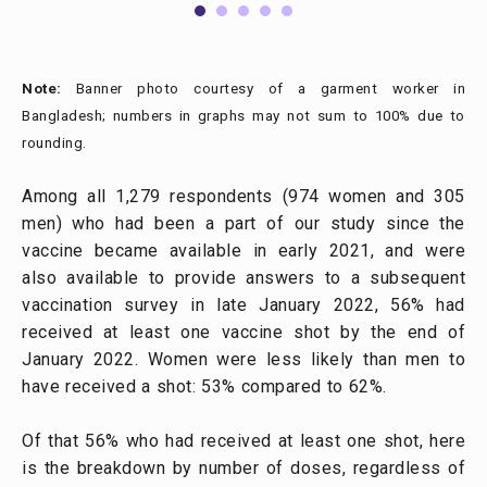
Note:
Banner photo courtesy of a garment worker in
Bangladesh; numbers in graphs may not sum to 100% due to
rounding.
Among all 1,279 respondents (974 women and 305
men) who had been a part of our study since the
vaccine became available in early 2021, and were
also available to provide answers to a subsequent
vaccination survey in late January 2022, 56% had
received at least one vaccine shot by the end of
January 2022. Women were less likely than men to
have received a shot: 53% compared to 62%.
Of that 56% who had received at least one shot, here
is the breakdown by number of doses, regardless of