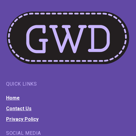
QUICK LINKS
Home
Contact Us
Privacy Policy
SOCIAL MEDIA