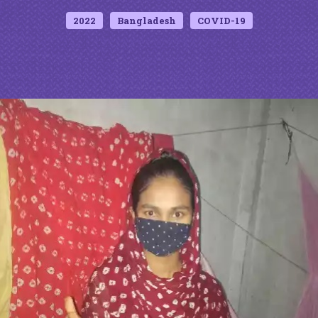
2022
Bangladesh
COVID-19