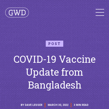
POST
COVID-19 Vaccine
Update from
Bangladesh
BY DAVE LESSER
MARCH 30, 2022
3 MIN READ