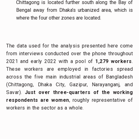
Chittagong is located further south along the Bay of
Bengal away from Dhaka’s urbanized area, which is
where the four other zones are located.
The data used for the analysis presented here come
from interviews conducted over the phone throughout
2021 and early 2022 with a pool of
1,279
workers
.
These workers are employed in factories spread
across the five main industrial areas of Bangladesh
(Chittagong, Dhaka City, Gazipur, Narayanganj, and
Savar).
Just over three-quarters of the working
respondents are women
, roughly representative of
workers in the sector as a whole.