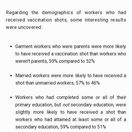
Regarding the demographics of workers who had
received vaccination shots, some interesting results
were uncovered:
Garment workers who were parents were more likely
to have received a vaccination shot than workers who
weren’t parents, 59% compared to 52%
Married workers were more likely to have received a
shot than unmarried workers, 57% to 46%
Workers who had completed some or all of their
primary education, but
not
secondary education, were
slightly more likely to have received a shot than
workers who had attained at least some or all of a
secondary education, 59% compared to 51%