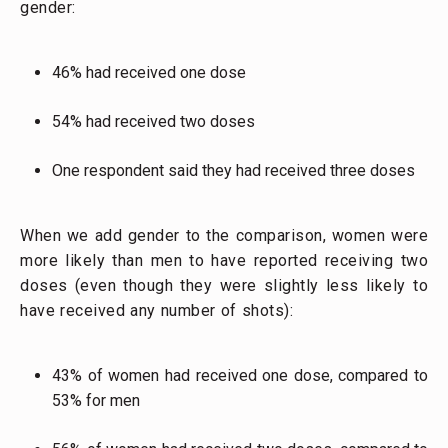
gender:
46% had received one dose
54% had received two doses
One respondent said they had received three doses
When we add gender to the comparison, women were
more likely than men to have reported receiving two
doses (even though they were slightly less likely to
have received any number of shots):
43% of women had received one dose, compared to
53% for men