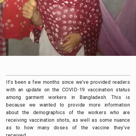
It’s been a few months since we’ve provided readers
with an update on the COVID-19 vaccination status
among garment workers in Bangladesh. This is
because we wanted to provide more information
about the demographics of the workers who are
receiving vaccination shots, as well as some nuance
as to how many doses of the vaccine they’ve
received.