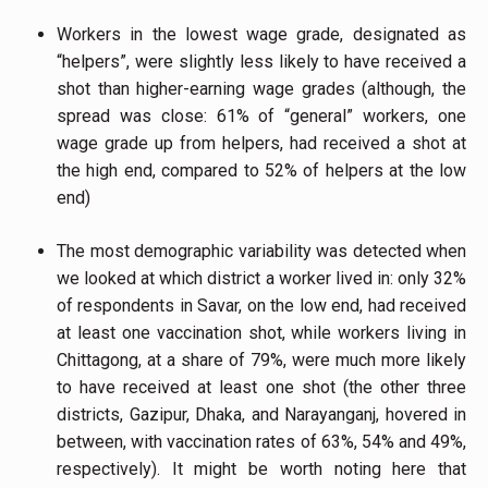
Workers in the lowest wage grade, designated as
“helpers”, were slightly less likely to have received a
shot than higher-earning wage grades (although, the
spread was close: 61% of “general” workers, one
wage grade up from helpers, had received a shot at
the high end, compared to 52% of helpers at the low
end)
The most demographic variability was detected when
we looked at which district a worker lived in: only 32%
of respondents in Savar, on the low end, had received
at least one vaccination shot, while workers living in
Chittagong, at a share of 79%, were much more likely
to have received at least one shot (the other three
districts, Gazipur, Dhaka, and Narayanganj, hovered in
between, with vaccination rates of 63%, 54% and 49%,
respectively). It might be worth noting here that