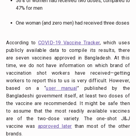
56% of women had received two doses, compared to
47% for men
One woman (and zero men) had received three doses
According to
COVID-19 Vaccine Tracker
, which uses
publicly available data to compile its results, there
are seven vaccines approved in Bangladesh. At this
time, we do not have information on which brand of
vaccination shot workers have received—getting
workers to report this to us is very difficult. However,
based on a “
user manual
” published by the
Bangladeshi government itself, at least two doses of
the vaccine are recommended. It might be safe then
to assume that the most readily available vaccines
are of the two-dose variety. The one-shot J&J
vaccine was
approved later
than most of the other
brands.