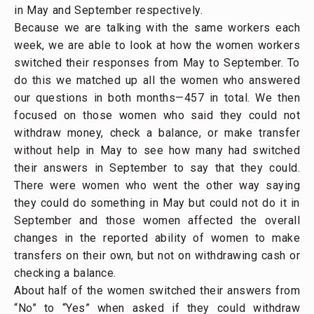
in May and September respectively.
Because we are talking with the same workers each
week, we are able to look at how the women workers
switched their responses from May to September. To
do this we matched up all the women who answered
our questions in both months—457 in total. We then
focused on those women who said they could not
withdraw money, check a balance, or make transfer
without help in May to see how many had switched
their answers in September to say that they could.
There were women who went the other way saying
they could do something in May but could not do it in
September and those women affected the overall
changes in the reported ability of women to make
transfers on their own, but not on withdrawing cash or
checking a balance.
About half of the women switched their answers from
“No” to “Yes” when asked if they could withdraw