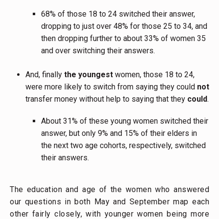
68% of those 18 to 24 switched their answer,
dropping to just over 48% for those 25 to 34, and
then dropping further to about 33% of women 35
and over switching their answers.
And, finally
the youngest
women, those 18 to 24,
were more likely to switch from saying they could
not
transfer money without help to saying that they
could
.
About 31% of these young women switched their
answer, but only 9% and 15% of their elders in
the next two age cohorts, respectively, switched
their answers.
The education and age of the women who answered
our questions in both May and September map each
other fairly closely, with younger women being more