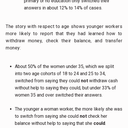
primary or no education only switched their
answers in about 12% to 14% of cases.
The story with respect to age shows younger workers
more likely to report that they had learned how to
withdraw money, check their balance, and transfer
money:
About 50% of the women under 35, which we split
into two age cohorts of 18 to 24 and 25 to 34,
switched from saying they could
not
withdraw cash
without help to saying they could, but under 33% of
women 35 and over switched their answers.
The younger a woman worker, the more likely she was
to switch from saying she could
not
check her
balance without help to saying that she
could
.