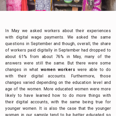
In May we asked workers about their experiences
with digital wage payments. We asked the same
questions in September and though, overall, the share
of workers paid digitally in September had dropped to
about 61% from about 76% in May, many of the
answers were still the same. But there were some
changes in what
women workers
were able to do
with their digital accounts. Furthermore, those
changes varied depending on the education level and
age of the women. More educated women were more
likely to have learned how to do more things with
their digital accounts, with the same being true for
younger women. It is also the case that the younger
women in our sample tend to be better educated so