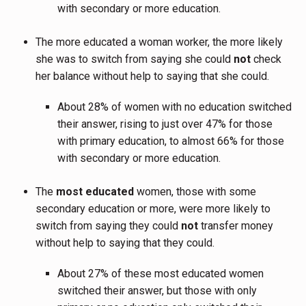
with secondary or more education.
The more educated a woman worker, the more likely
she was to switch from saying she could
not
check
her balance without help to saying that she could.
About 28% of women with no education switched
their answer, rising to just over 47% for those
with primary education, to almost 66% for those
with secondary or more education.
The
most educated
women, those with some
secondary education or more, were more likely to
switch from saying they could
not
transfer money
without help to saying that they could.
About 27% of these most educated women
switched their answer, but those with only