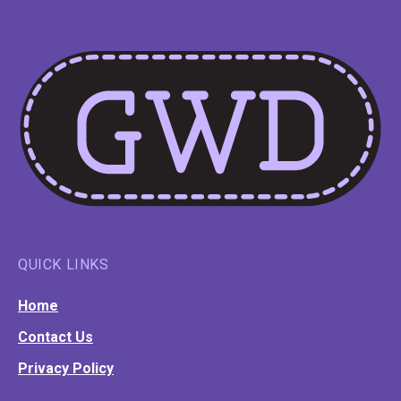
QUICK LINKS
Home
Contact Us
Privacy Policy