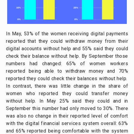
In May, 53% of the women receiving digital payments
reported that they could withdraw money from their
digital accounts without help and 55% said they could
check their balance without help. By September those
numbers had changed: 65% of women workers
reported being able to withdraw money and 70%
reported they could check their balances without help.
In contrast, there was little change in the share of
women who reported they could transfer money
without help. In May 25% said they could and in
September this number had only moved to 30%. There
was also no change in their reported level of comfort
with the digital financial services system overall: 63%
and 65% reported being comfortable with the system