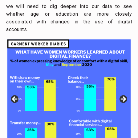
we will need to dig deeper into our data to see
whether age or education are more closely
associated with changes in the use of digital
accounts.