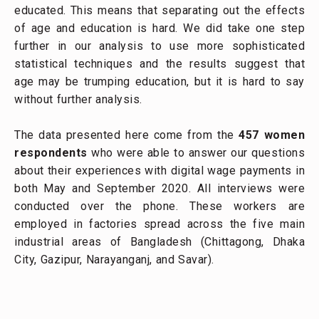
educated. This means that separating out the effects
of age and education is hard. We did take one step
further in our analysis to use more sophisticated
statistical techniques and the results suggest that
age may be trumping education, but it is hard to say
without further analysis.
The data presented here come from the
457 women
respondents
who were able to answer our questions
about their experiences with digital wage payments in
both May and September 2020. All interviews were
conducted over the phone. These workers are
employed in factories spread across the five main
industrial areas of Bangladesh (Chittagong, Dhaka
City, Gazipur, Narayanganj, and Savar).