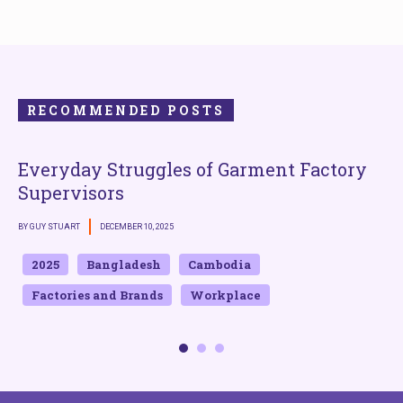
RECOMMENDED POSTS
Everyday Struggles of Garment Factory
Supervisors
BY GUY STUART
DECEMBER 10, 2025
B
2025
Bangladesh
Cambodia
Factories and Brands
Workplace