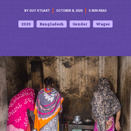
BY GUY STUART
OCTOBER 8, 2020
5 MIN READ
2020
Bangladesh
Gender
Wages