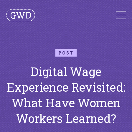
POST
Digital Wage
Experience Revisited:
What Have Women
Workers Learned?