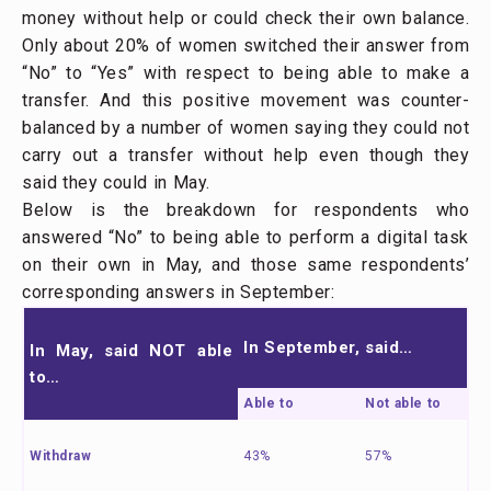
money without help or could check their own balance.
Only about 20% of women switched their answer from
“No” to “Yes” with respect to being able to make a
transfer. And this positive movement was counter-
balanced by a number of women saying they could not
carry out a transfer without help even though they
said they could in May.
Below is the breakdown for respondents who
answered “No” to being able to perform a digital task
on their own in May, and those same respondents’
corresponding answers in September:
In September, said…
In May, said NOT able
to…
Able to
Not able to
Withdraw
43%
57%