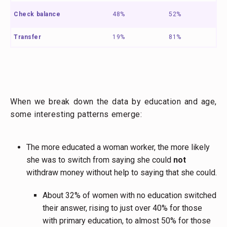
Check balance
48%
52%
Transfer
19%
81%
When we break down the data by education and age,
some interesting patterns emerge:
The more educated a woman worker, the more likely
she was to switch from saying she could
not
withdraw money without help to saying that she could.
About 32% of women with no education switched
their answer, rising to just over 40% for those
with primary education, to almost 50% for those