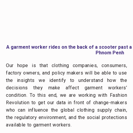
One of the most important agents of change is you—
the consumer, the driver of trends and clothing orders.
Over the course of the next several months, Fashion
Revolution and our team will share findings from our
project via social media, blogs, fanzines, reports, and
exhibitions. We encourage you to stay informed of our
work so that you too can be an advocate for the
people who made your clothes.
Author: Guy Stuart, Microfinance Opportunities
C&A Foundation is providing financial support for the
Garment Worker Diaries. We are collaborating with
Fashion Revolution to distribute the results. Our local
partners in the first phase were BRAC (Bangladesh),
TNS (Cambodia), and Morsel Ltd. (India). In the
second phase, we are collaborating with SANEM, a