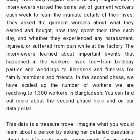
interviewers visited the same set of garment workers
each week to learn the intimate details of their lives.
They asked the garment workers about what they
earned and bought, how they spent their time each
day, and whether they experienced any harassment,
injuries, or suffered from pain while at the factory. The
interviewers learned about important events that
happened in the workers’ lives too—from birthday
parties and weddings to illnesses and funerals for
family members and friends. In the second phase, we
have scaled up the number of workers we are
reaching to 1,300 workers in Bangladesh. You can find
out more about the second phase
here
and on our
data portal.
This data is a treasure trove—imagine what you would
learn about a person by asking her detailed questions
about her life each week, every week, for an entire