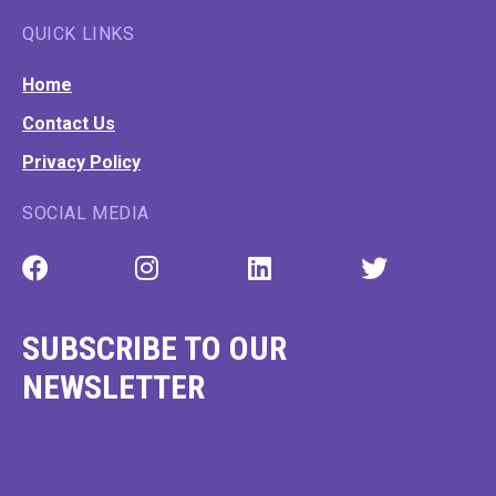
GWD © 2026 All Rights Reserved