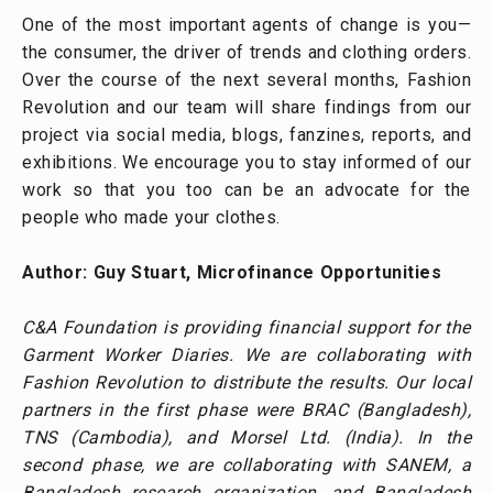
Bangladesh research organization, and Bangladesh
Country Office of SNV Netherlands Development
Organisation. In addition to the on-going support of
C&A Foundation, we are receiving support from the
Embassy of the Kingdom of the Netherlands in
Dhaka.
RECOMMENDED POSTS
Everyday Struggles of Garment Factory
Supervisors