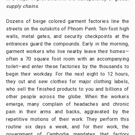
supply chains.
Dozens of beige colored garment factories line the
streets on the outskirts of Phnom Penh. Ten-foot high
walls, metal gates, and security checkpoints at the
entrances guard the compounds. Early in the morning,
garment workers who live nearby leave their homes—
often a 70 square foot room with an accompanying
toilet—and enter these factories by the thousands to
begin their workday. For the next eight to 12 hours,
they cut and sew clothes for major clothing labels,
who sell the finished products to you and billions of
other people across the globe. When the workers
emerge, many complain of headaches and chronic
pain in their arms and backs, aggravated by the
repetitive motions of their work. They perform this
routine six days a week, and for their work, the
government of Cambodia mandates that factory