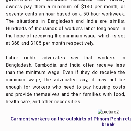
owners pay them a minimum of $140 per month, or
seventy cents an hour based on a 50-hour workweek.
The situations in Bangladesh and India are similar.
Hundreds of thousands of workers labor long hours in
the hope of receiving the minimum wage, which is set
at $68 and $105 per month respectively.
Labor rights advocates say that workers in
Bangladesh, Cambodia, and India often receive less
than the minimum wage. Even if they do receive the
minimum wage, the advocates say, it may not be
enough for workers who need to pay housing costs
and provide themselves and their families with food,
health care, and other necessities.
Garment workers on the outskirts of Phnom Penh return
break