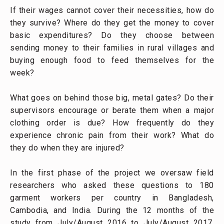
If their wages cannot cover their necessities, how do
they survive? Where do they get the money to cover
basic expenditures? Do they choose between
sending money to their families in rural villages and
buying enough food to feed themselves for the
week?
What goes on behind those big, metal gates? Do their
supervisors encourage or berate them when a major
clothing order is due? How frequently do they
experience chronic pain from their work? What do
they do when they are injured?
In the first phase of the project we oversaw field
researchers who asked these questions to 180
garment workers per country in Bangladesh,
Cambodia, and India. During the 12 months of the
study from July/August 2016 to July/August 2017,