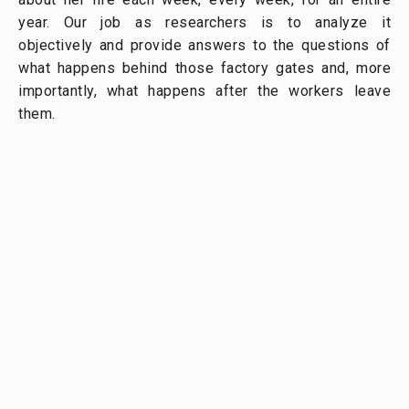
year. Our job as researchers is to analyze it
objectively and provide answers to the questions of
what happens behind those factory gates and, more
importantly, what happens after the workers leave
them.
A garment worker rides on the back of a scooter past a 
Phnom Penh
Our hope is that clothing companies, consumers,
factory owners, and policy makers will be able to use
the insights we identify to understand how the
decisions they make affect garment workers’
condition. To this end, we are working with Fashion
Revolution to get our data in front of change-makers
who can influence the global clothing supply chain,
the regulatory environment, and the social protections
available to garment workers.