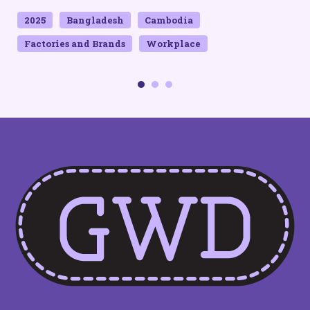
QUICK LINKS
Home
Contact Us
Privacy Policy
SOCIAL MEDIA
SUBSCRIBE TO OUR
NEWSLETTER