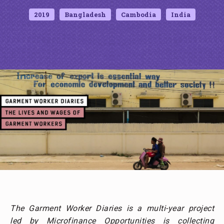
2019
Bangladesh
Cambodia
India
The Garment Worker Diaries is a multi-year project
led by Microfinance Opportunities is collecting