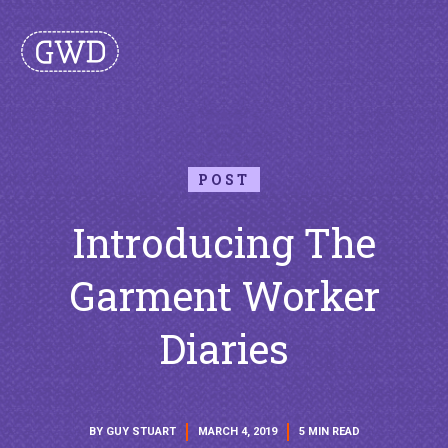
POST
Introducing The
Garment Worker
Diaries
BY GUY STUART
MARCH 4, 2019
5 MIN READ