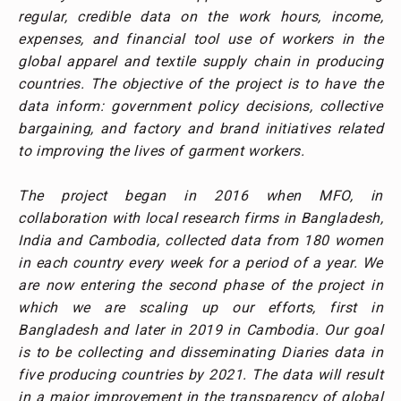
regular, credible data on the work hours, income,
expenses, and financial tool use of workers in the
global apparel and textile supply chain in producing
countries. The objective of the project is to have the
data inform: government policy decisions, collective
bargaining, and factory and brand initiatives related
to improving the lives of garment workers.
The project began in 2016 when MFO, in
collaboration with local research firms in Bangladesh,
India and Cambodia, collected data from 180 women
in each country every week for a period of a year. We
are now entering the second phase of the project in
which we are scaling up our efforts, first in
Bangladesh and later in 2019 in Cambodia. Our goal
is to be collecting and disseminating Diaries data in
five producing countries by 2021. The data will result
in a major improvement in the transparency of global