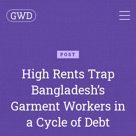
POST
High Rents Trap
Bangladesh’s
Garment Workers in
a Cycle of Debt