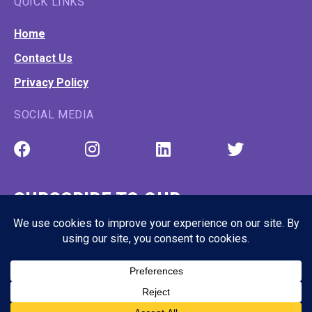
QUICK LINKS
Home
Contact Us
Privacy Policy
SOCIAL MEDIA
SUBSCRIBE TO OUR
NEWSLETTER