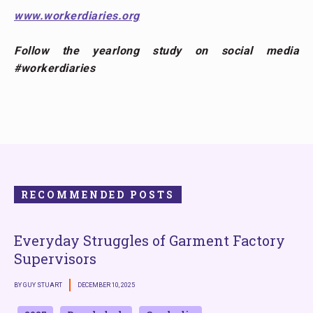
www.workerdiaries.org
Follow the yearlong study on social media
#workerdiaries
RECOMMENDED POSTS
Everyday Struggles of Garment Factory
Supervisors
BY GUY STUART
DECEMBER 10, 2025
B