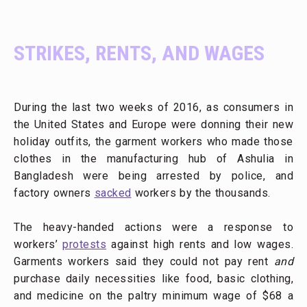
STRIKES, RENTS, AND WAGES
During the last two weeks of 2016, as consumers in
the United States and Europe were donning their new
holiday outfits, the garment workers who made those
clothes in the manufacturing hub of Ashulia in
Bangladesh were being arrested by police, and
factory owners
sacked
workers by the thousands.
The heavy-handed actions were a response to
workers’
protests
against high rents and low wages.
Garments workers said they could not pay rent
and
purchase daily necessities like food, basic clothing,
and medicine on the paltry minimum wage of $68 a