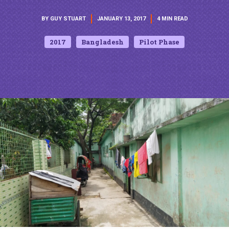
BY GUY STUART
JANUARY 13, 2017
4 MIN READ
2017
Bangladesh
Pilot Phase