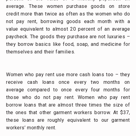
average. These women purchase goods on store
credit more than twice as often as the women who do
not pay rent, borrowing goods each month with a
value equivalent to almost 20 percent of an average
paycheck. The goods they purchase are not luxuries –
they borrow basics like food, soap, and medicine for
themselves and their families.
Women who pay rent use more cash loans too – they
receive cash loans once every two months on
average compared to once every four months for
those who do not pay rent. Women who pay rent
borrow loans that are almost three times the size of
the ones that other garment workers borrow. At $37,
these loans are roughly equivalent to our garment
workers’ monthly rent.