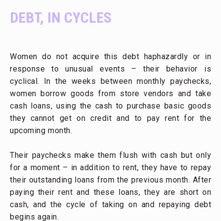
DEBT, IN CYCLES
Women do not acquire this debt haphazardly or in
response to unusual events – their behavior is
cyclical. In the weeks between monthly paychecks,
women borrow goods from store vendors and take
cash loans, using the cash to purchase basic goods
they cannot get on credit and to pay rent for the
upcoming month.
Their paychecks make them flush with cash but only
for a moment – in addition to rent, they have to repay
their outstanding loans from the previous month. After
paying their rent and these loans, they are short on
cash, and the cycle of taking on and repaying debt
begins again.