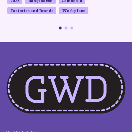
2025
Bangladesh
Cambodia
Factories and Brands
Workplace