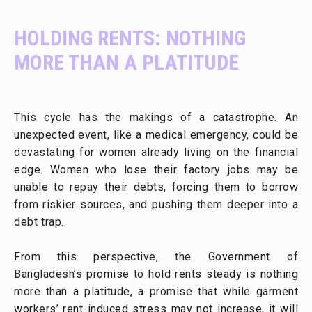
HOLDING RENTS: NOTHING
MORE THAN A PLATITUDE
This cycle has the makings of a catastrophe. An
unexpected event, like a medical emergency, could be
devastating for women already living on the financial
edge. Women who lose their factory jobs may be
unable to repay their debts, forcing them to borrow
from riskier sources, and pushing them deeper into a
debt trap.
From this perspective, the Government of
Bangladesh’s promise to hold rents steady is nothing
more than a platitude, a promise that while garment
workers’ rent-induced stress may not increase, it will