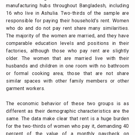
manufacturing hubs throughout Bangladesh, including
16 who live in Ashulia. Two-thirds of the sample are
responsible for paying their household’s rent. Women
who do and do not pay rent share many similarities.
The majority of the women are married, and they have
comparable education levels and positions in their
factories, although those who pay rent are slightly
older. The women that are married live with their
husbands and children in one room with no bathroom
or formal cooking area; those that are not share
similar spaces with other family members or other
garment workers.
The economic behavior of these two groups is as
different as their demographic characteristics are the
same. The data make clear that rent is a huge burden
for the two-thirds of women who pay it, demanding 40
percent of the value of a monthly paycheck on