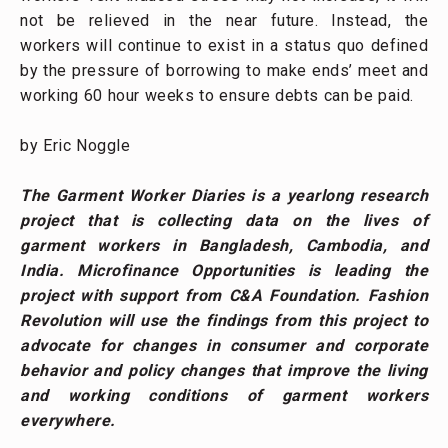
not be relieved in the near future. Instead, the
workers will continue to exist in a status quo defined
by the pressure of borrowing to make ends’ meet and
working 60 hour weeks to ensure debts can be paid.
by Eric Noggle
The Garment Worker Diaries is a yearlong research
project that is collecting data on the lives of
garment workers in Bangladesh, Cambodia, and
India. Microfinance Opportunities is leading the
project with support from C&A Foundation. Fashion
Revolution will use the findings from this project to
advocate for changes in consumer and corporate
behavior and policy changes that improve the living
and working conditions of garment workers
everywhere.