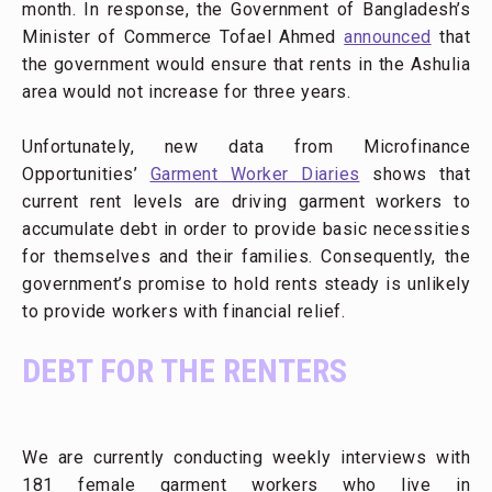
month. In response, the Government of Bangladesh’s
Minister of Commerce Tofael Ahmed
announced
that
the government would ensure that rents in the Ashulia
area would not increase for three years.
Unfortunately, new data from Microfinance
Opportunities’
Garment Worker Diaries
shows that
current rent levels are driving garment workers to
accumulate debt in order to provide basic necessities
for themselves and their families. Consequently, the
government’s promise to hold rents steady is unlikely
to provide workers with financial relief.
DEBT FOR THE RENTERS
We are currently conducting weekly interviews with
181 female garment workers who live in