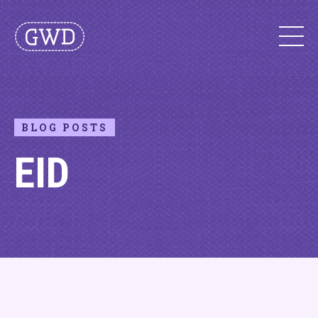
BLOG POSTS
EID