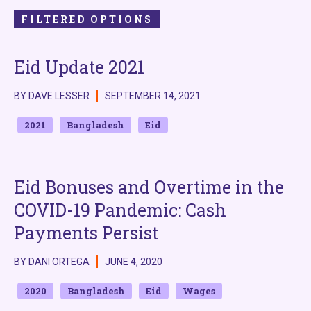
FILTERED OPTIONS
Eid Update 2021
BY DAVE LESSER
SEPTEMBER 14, 2021
2021
Bangladesh
Eid
Eid Bonuses and Overtime in the
COVID-19 Pandemic: Cash
Payments Persist
BY DANI ORTEGA
JUNE 4, 2020
2020
Bangladesh
Eid
Wages