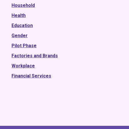
2016
Household
2015
Health
Education
Gender
Pilot Phase
Factories and Brands
Workplace
Financial Services