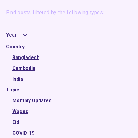
Find posts filtered by the following types:
Year
Country
2025
2024
Bangladesh
2023
Cambodia
2022
India
Topic
2021
2020
Monthly Updates
2019
Wages
2018
Eid
2017
COVID-19