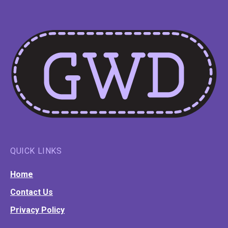
QUICK LINKS
Home
Contact Us
Privacy Policy