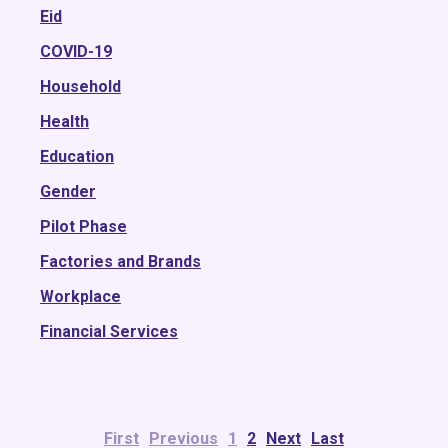
2018
Eid
2017
COVID-19
2016
Household
2015
Health
Education
Gender
Pilot Phase
Factories and Brands
Workplace
Financial Services
First
Previous
1
2
Next
Last