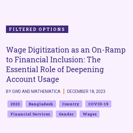
FILTERED OPTIONS
Wage Digitization as an On-Ramp
to Financial Inclusion: The
Essential Role of Deepening
Account Usage
BY GWD AND MATHEMATICA
DECEMBER 18, 2023
2023
Bangladesh
Country
COVID-19
Financial Services
Gender
Wages