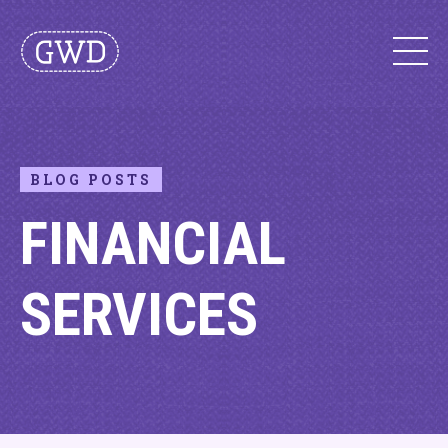
BLOG POSTS
FINANCIAL
SERVICES