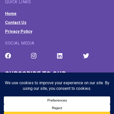
QUICK LINKS
Home
Contact Us
Privacy Policy
SOCIAL MEDIA
SUBSCRIBE TO OUR
NEWSLETTER