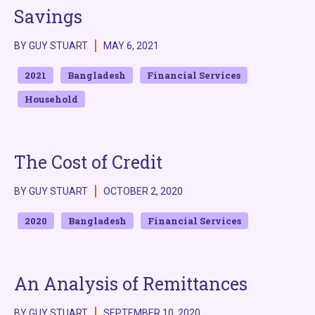
Savings
BY GUY STUART
MAY 6, 2021
2021
Bangladesh
Financial Services
Household
The Cost of Credit
BY GUY STUART
OCTOBER 2, 2020
2020
Bangladesh
Financial Services
An Analysis of Remittances
BY GUY STUART
SEPTEMBER 10, 2020