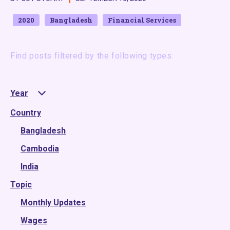
2020
Bangladesh
Financial Services
Find posts filtered by the following types:
Year
Country
2025
2024
Bangladesh
2023
Cambodia
2022
India
Topic
2021
2020
Monthly Updates
2019
Wages