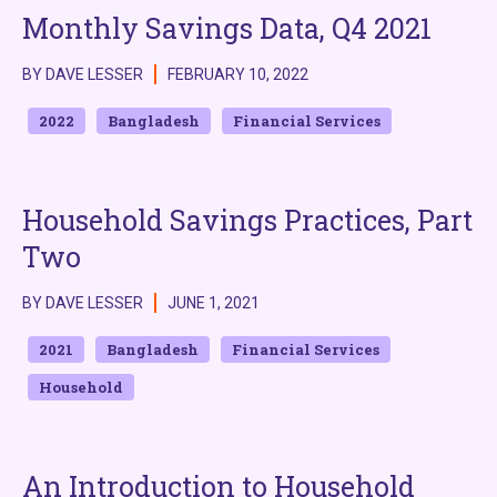
Monthly Savings Data, Q4 2021
BY DAVE LESSER
FEBRUARY 10, 2022
2022
Bangladesh
Financial Services
Household Savings Practices, Part
Two
BY DAVE LESSER
JUNE 1, 2021
2021
Bangladesh
Financial Services
Household
An Introduction to Household