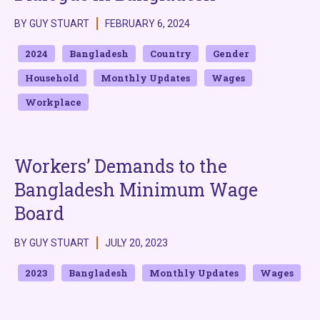
BY GUY STUART
FEBRUARY 6, 2024
2024
Bangladesh
Country
Gender
Household
Monthly Updates
Wages
Workplace
Workers’ Demands to the
Bangladesh Minimum Wage
Board
BY GUY STUART
JULY 20, 2023
2023
Bangladesh
Monthly Updates
Wages