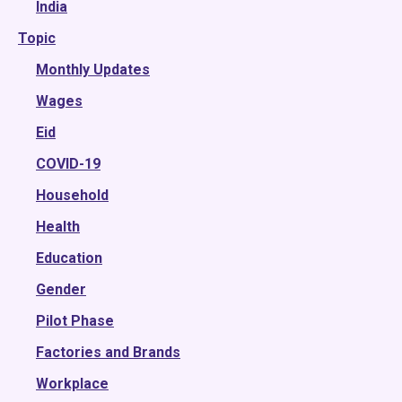
2022
India
Topic
2021
2020
Monthly Updates
2019
Wages
2018
Eid
2017
COVID-19
2016
Household
2015
Health
Education
Gender
Pilot Phase
Factories and Brands
Workplace