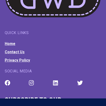
QUICK LINKS
Home
Contact Us
Privacy Policy
SOCIAL MEDIA
SUBSCRIBE TO OUR