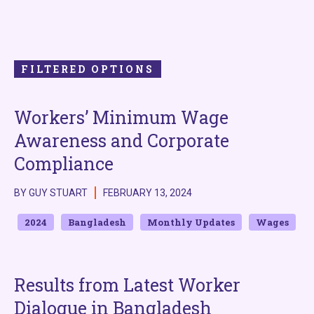
FILTERED OPTIONS
Workers’ Minimum Wage
Awareness and Corporate
Compliance
BY GUY STUART
FEBRUARY 13, 2024
2024
Bangladesh
Monthly Updates
Wages
Results from Latest Worker
Dialogue in Bangladesh