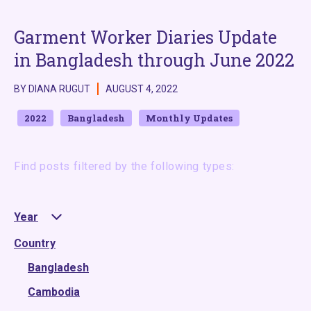
Garment Worker Diaries Update
in Bangladesh through June 2022
BY DIANA RUGUT
AUGUST 4, 2022
2022
Bangladesh
Monthly Updates
Find posts filtered by the following types:
Year
Country
2025
2024
Bangladesh
2023
Cambodia