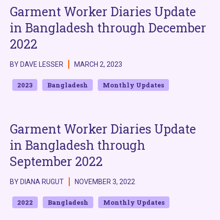
Garment Worker Diaries Update
in Bangladesh through December
2022
BY DAVE LESSER
MARCH 2, 2023
2023
Bangladesh
Monthly Updates
Garment Worker Diaries Update
in Bangladesh through
September 2022
BY DIANA RUGUT
NOVEMBER 3, 2022
2022
Bangladesh
Monthly Updates