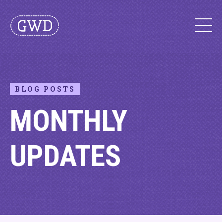
BLOG POSTS
MONTHLY
UPDATES