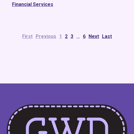
Financial Services
First
Previous
1
2
3
…
6
Next
Last