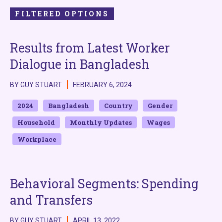
FILTERED OPTIONS
Results from Latest Worker
Dialogue in Bangladesh
BY GUY STUART
FEBRUARY 6, 2024
2024
Bangladesh
Country
Gender
Household
Monthly Updates
Wages
Workplace
Behavioral Segments: Spending
and Transfers
BY GUY STUART
APRIL 13, 2022