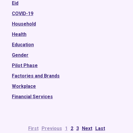
2018
Eid
2017
COVID-19
2016
Household
2015
Health
Education
Gender
Pilot Phase
Factories and Brands
Workplace
Financial Services
First
Previous
1
2
3
Next
Last