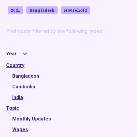
2021
Bangladesh
Household
Find posts filtered by the following types:
Year
Country
2025
2024
Bangladesh
2023
Cambodia
2022
India
Topic
2021
2020
Monthly Updates
2019
Wages