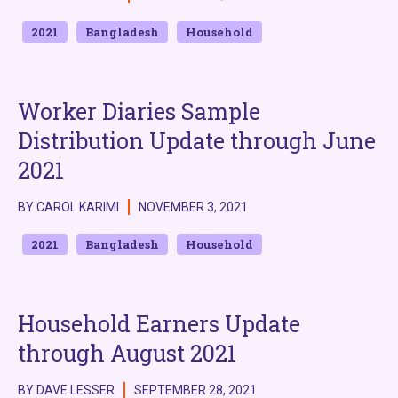
2021
Bangladesh
Household
Worker Diaries Sample
Distribution Update through June
2021
BY CAROL KARIMI
NOVEMBER 3, 2021
2021
Bangladesh
Household
Household Earners Update
through August 2021
BY DAVE LESSER
SEPTEMBER 28, 2021