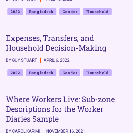
2022
Bangladesh
Gender
Household
Expenses, Transfers, and
Household Decision-Making
BY GUY STUART
APRIL 6, 2022
2022
Bangladesh
Gender
Household
Where Workers Live: Sub-zone
Descriptions for the Worker
Diaries Sample
BY CAROL KARIMI
NOVEMBER 16, 2021