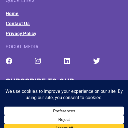
QUICK LINKS
Home
Contact Us
Privacy Policy
SOCIAL MEDIA
SUBSCRIBE TO OUR
NEWSLETTER