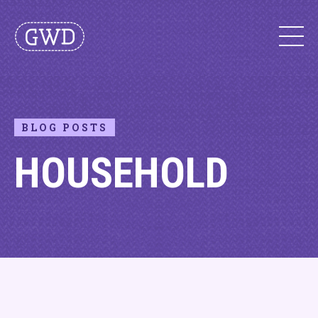
BLOG POSTS
HOUSEHOLD