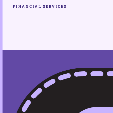
FINANCIAL SERVICES