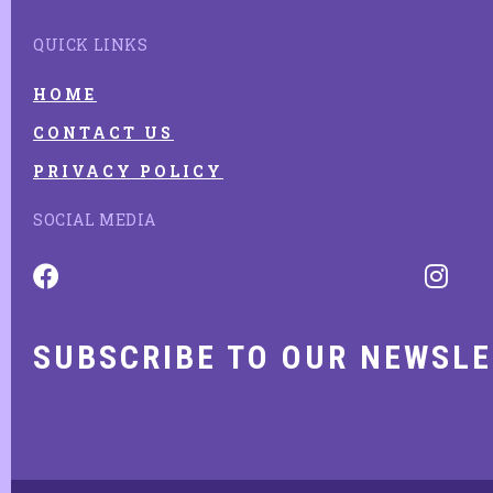
QUICK LINKS
HOME
CONTACT US
PRIVACY POLICY
SOCIAL MEDIA
SUBSCRIBE TO OUR NEWSL