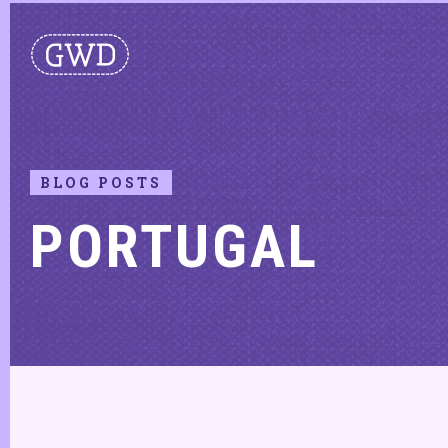
BLOG POSTS
PORTUGAL