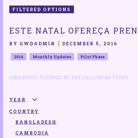
FILTERED OPTIONS
ESTE NATAL OFEREÇA PREN
BY GWDADMIN
DECEMBER 5, 2016
2016
Monthly Updates
Pilot Phase
FIND POSTS FILTERED BY THE FOLLOWING TYPES:
YEAR
COUNTRY
2025
2024
BANGLADESH
2023
CAMBODIA