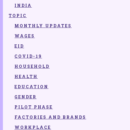
2022
INDIA
TOPIC
2021
2020
MONTHLY UPDATES
2019
WAGES
2018
EID
2017
COVID-19
2016
HOUSEHOLD
2015
HEALTH
EDUCATION
GENDER
PILOT PHASE
FACTORIES AND BRANDS
WORKPLACE